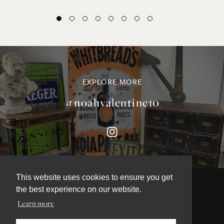
EXPLORE MORE
@noahvalentine10
This website uses cookies to ensure you get
the best experience on our website.
Learn more
©NOAH VALENTINE ANTIQUES 2026