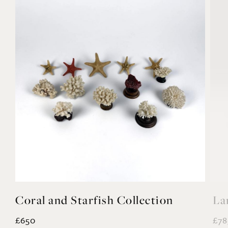
ction
Large Recon Stone Panda Stat
£785