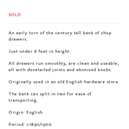
SOLD
An early turn of the century tall bank of shop
drawers.
Just under 6 feet in height.
All drawers run smoothly, are clean and useable,
all with dovetailed joints and ebonised knobs.
Originally used in an old English hardware store.
The bank can split in two for ease of
transporting.
Origin: English
Period: c1890/1900