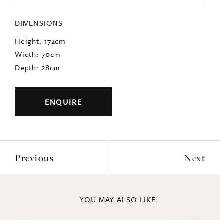
DIMENSIONS
Height: 172cm
Width: 70cm
Depth: 28cm
ENQUIRE
Previous
Next
YOU MAY ALSO LIKE