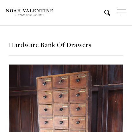
Hardware Bank Of Drawers