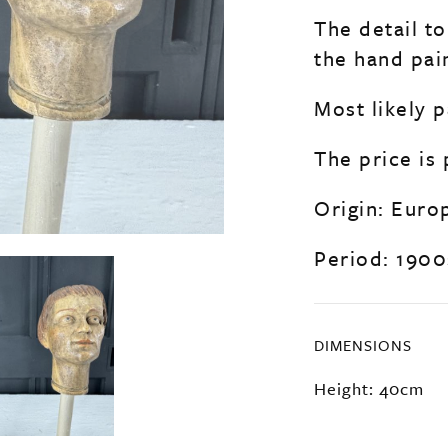
The detail to
the hand pain
Most likely p
The price is
Origin: Euro
Period: 1900
DIMENSIONS
Height: 40cm