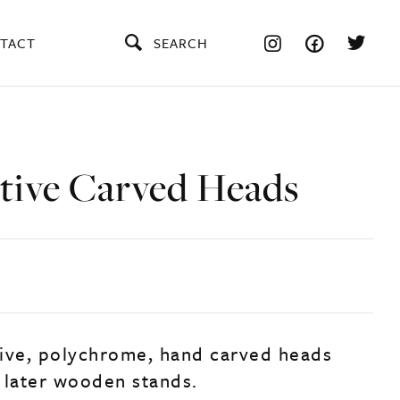
TACT
SEARCH
tive Carved Heads
ive, polychrome, hand carved heads
 later wooden stands.