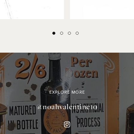
EXPLORE MORE
@noahvalentine10