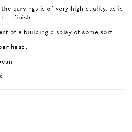
 the carvings is of very high quality, as is
ted finish.
art of a building display of some sort.
 per head.
pean
s