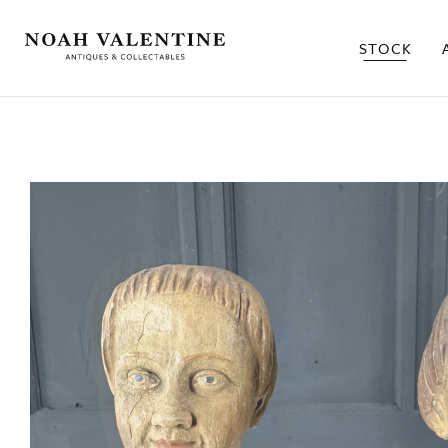
STOCK