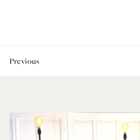
Previous