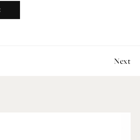
E
Next