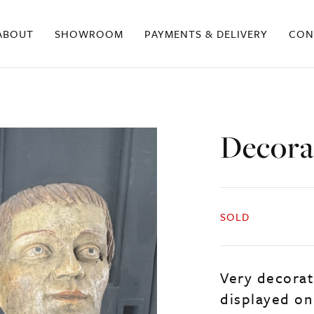
ABOUT
SHOWROOM
PAYMENTS & DELIVERY
CON
Decora
SOLD
Very decorat
displayed on