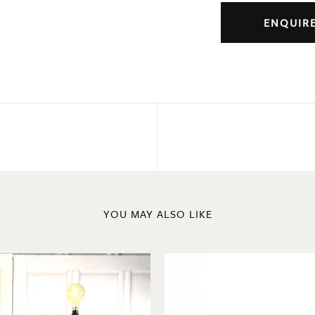
ENQUIR
YOU MAY ALSO LIKE