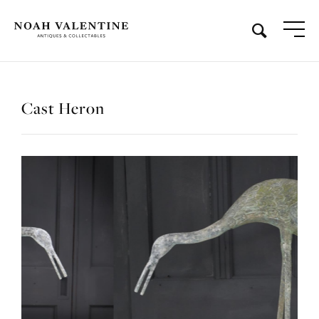
Cast Heron