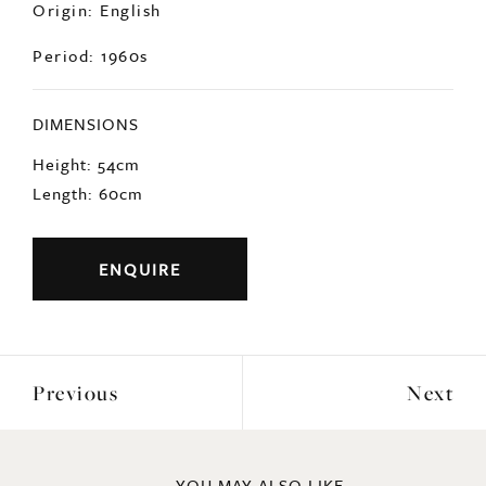
Origin: English
Period: 1960s
DIMENSIONS
Height: 54cm
Length: 60cm
ENQUIRE
Previous
Next