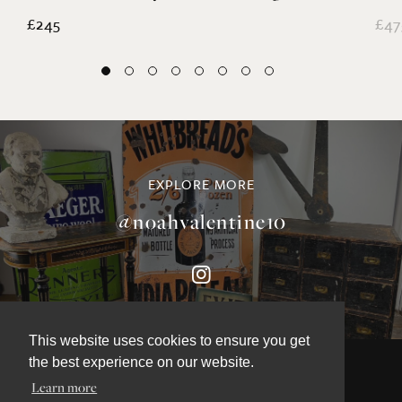
Martin Scorey Folk Art Lights
Ed
£245
£47
EXPLORE MORE
@noahvalentine10
This website uses cookies to ensure you get
the best experience on our website.
Learn more