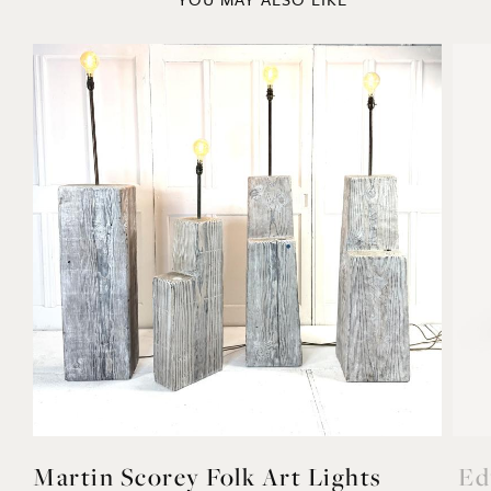
YOU MAY ALSO LIKE