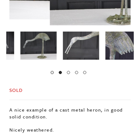
SOLD
A nice example of a cast metal heron, in good
solid condition.
Nicely weathered.