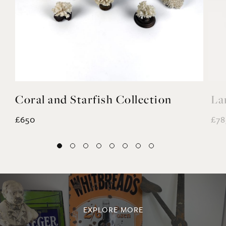
Coral and Starfish Collection
La
£650
£78
EXPLORE MORE