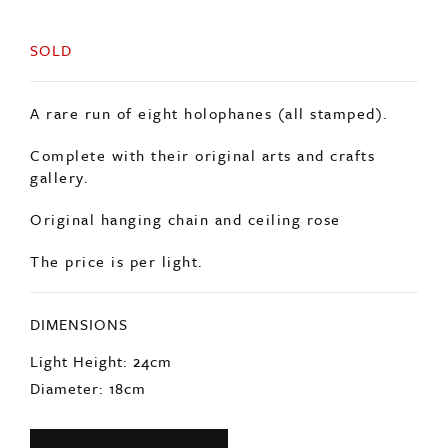
SOLD
A rare run of eight holophanes (all stamped).
Complete with their original arts and crafts
gallery.
Original hanging chain and ceiling rose
The price is per light.
DIMENSIONS
Light Height: 24cm
Diameter: 18cm