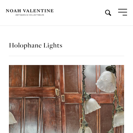
Holophane Lights