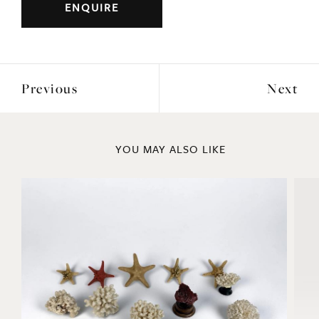
ENQUIRE
Previous
Next
YOU MAY ALSO LIKE