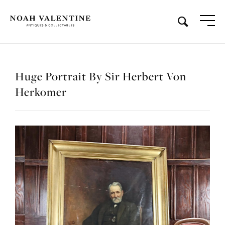
Huge Portrait By Sir Herbert Von
Herkomer