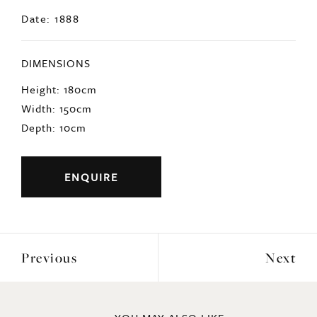
Date: 1888
DIMENSIONS
Height: 180cm
Width: 150cm
Depth: 10cm
ENQUIRE
Previous
Next