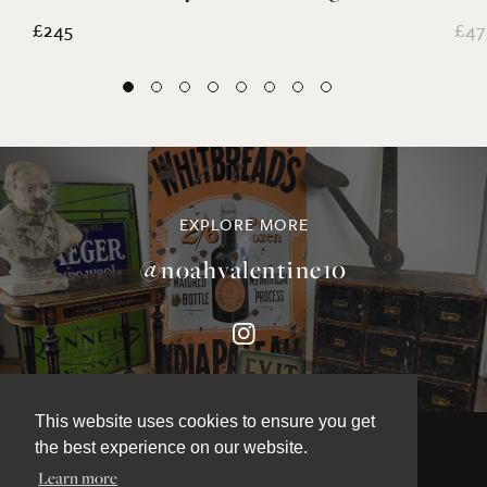
£245
£47
EXPLORE MORE
@noahvalentine10
This website uses cookies to ensure you get
the best experience on our website.
Learn more