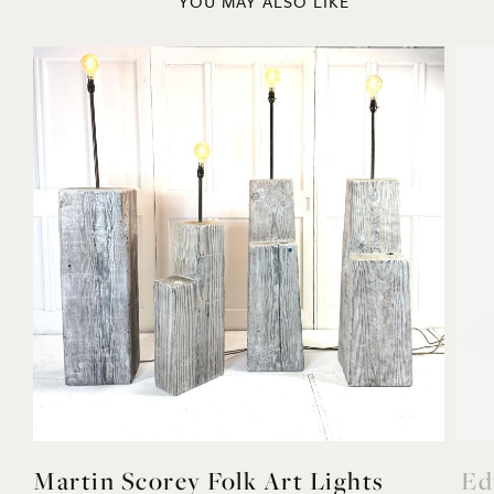
YOU MAY ALSO LIKE
Martin Scorey Folk Art Lights
Ed