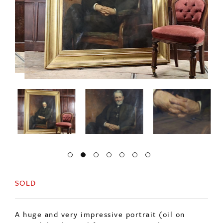
SOLD
A huge and very impressive portrait (oil on