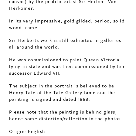
canvas) by the prolific artist Sir Herbert Von
Herkomer.
In its very impressive, gold gilded, period, solid
wood frame.
Sir Herberts work is still exhibited in galleries
all around the world.
He was commissioned to paint Queen Victoria
lying in state and was then commissioned by her
successor Edward VII.
The subject in the portrait is believed to be
Henry Tate of the Tate Gallery fame and the
painting is signed and dated 1888.
Please note that the painting is behind glass,
hence some distortion/reflection in the photos.
Origin: English