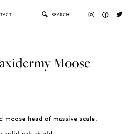
TACT
SEARCH
axidermy Moose
d moose head of massive scale.
 solid oak shield.