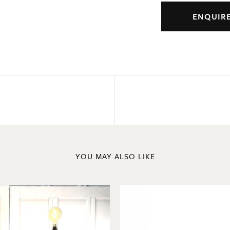
ENQUIR
YOU MAY ALSO LIKE