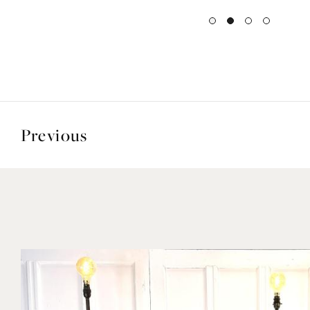
Previous