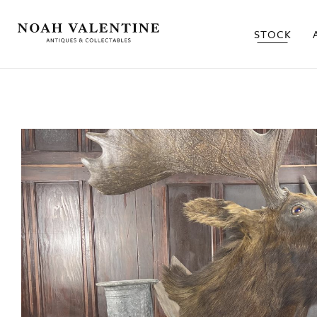
STOCK