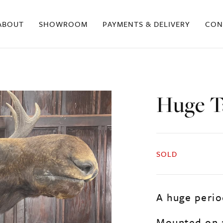
ABOUT
SHOWROOM
PAYMENTS & DELIVERY
CON
Huge T
SOLD
A huge perio
Mounted on a