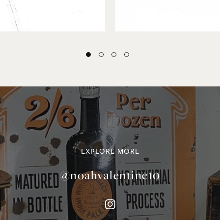
EXPLORE MORE
@noahvalentine10