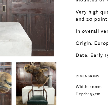
Very high qu
and 20 point 
In overall ve
Origin: Euro
Date: Early 
DIMENSIONS
Width: 110cm
Depth: 93cm