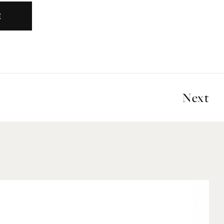
E
Next