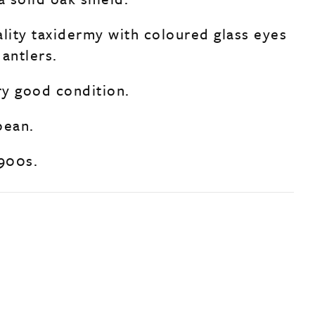
ality taxidermy with coloured glass eyes
antlers.
ry good condition.
pean.
1900s.