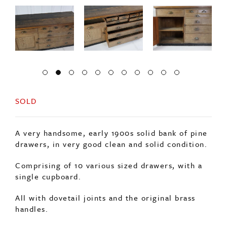
SOLD
A very handsome, early 1900s solid bank of pine
drawers, in very good clean and solid condition.
Comprising of 10 various sized drawers, with a
single cupboard.
All with dovetail joints and the original brass
handles.