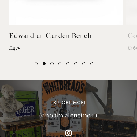
Edwardian Garden Bench
Co
£475
£16
EXPLORE MORE
@noahvalentine10