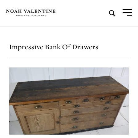
Impressive Bank Of Drawers