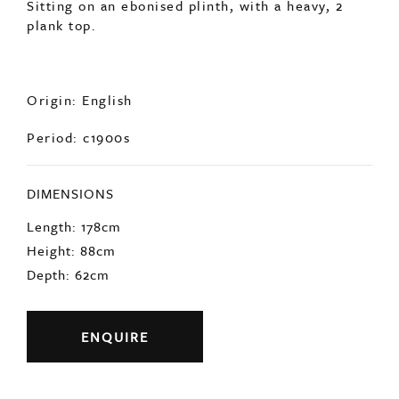
Sitting on an ebonised plinth, with a heavy, 2
plank top.
Origin: English
Period: c1900s
DIMENSIONS
Length: 178cm
Height: 88cm
Depth: 62cm
ENQUIRE