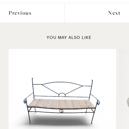
Previous
Next
YOU MAY ALSO LIKE