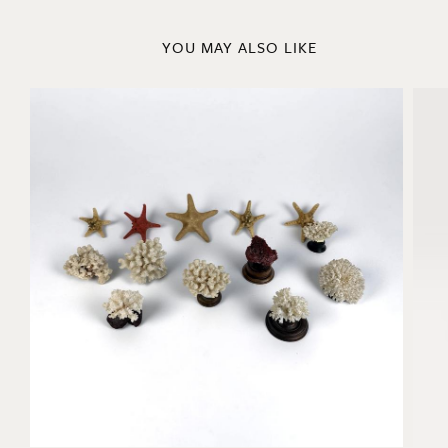
YOU MAY ALSO LIKE