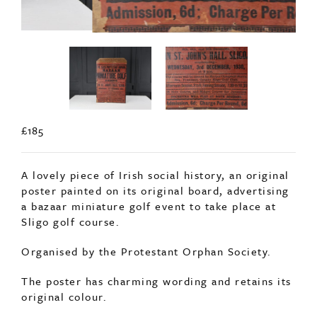
£185
A lovely piece of Irish social history, an original
poster painted on its original board, advertising
a bazaar miniature golf event to take place at
Sligo golf course.
Organised by the Protestant Orphan Society.
The poster has charming wording and retains its
original colour.