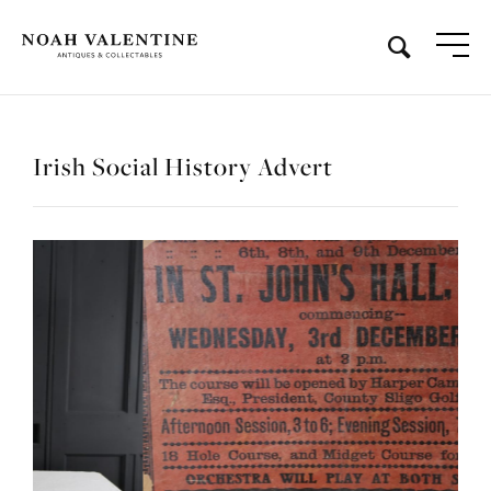
Irish Social History Advert