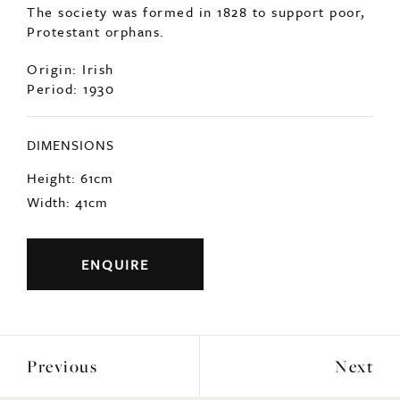
The society was formed in 1828 to support poor,
Protestant orphans.
Origin: Irish
Period: 1930
DIMENSIONS
Height: 61cm
Width: 41cm
ENQUIRE
Previous
Next