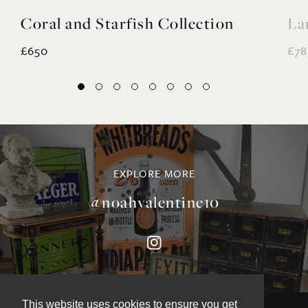
Coral and Starfish Collection
La
£650
£78
EXPLORE MORE
@noahvalentine10
This website uses cookies to ensure you get