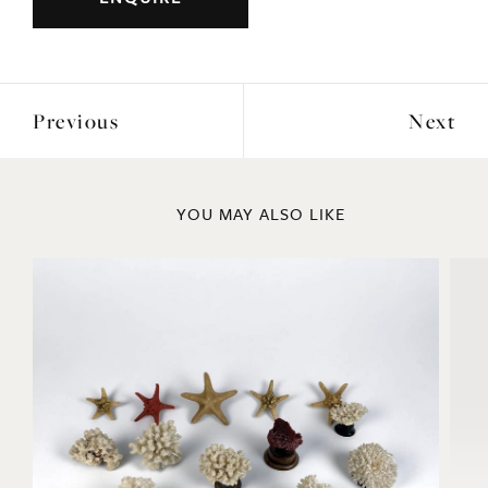
Previous
Next
YOU MAY ALSO LIKE