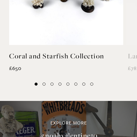
Coral and Starfish Collection
La
£650
£78
EXPLORE MORE
@noahvalentine10