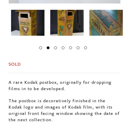
SOLD
A rare Kodak postbox, originally for dropping
films in to be developed.
The postbox is decoratively finished in the
Kodak logo and images of Kodak film, with its
original front facing window showing the date of
the next collection.