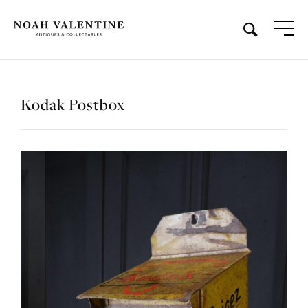
Kodak Postbox