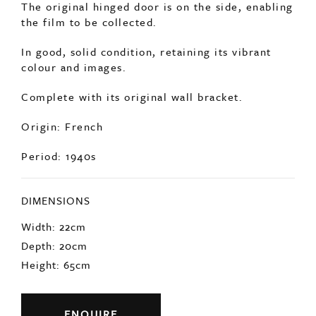
The original hinged door is on the side, enabling
the film to be collected.
In good, solid condition, retaining its vibrant
colour and images.
Complete with its original wall bracket.
Origin: French
Period: 1940s
DIMENSIONS
Width: 22cm
Depth: 20cm
Height: 65cm
ENQUIRE