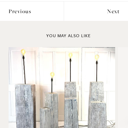
Previous
Next
YOU MAY ALSO LIKE