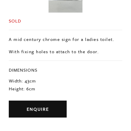
SOLD
A mid century chrome sign for a ladies toilet.
With fixing holes to attach to the door.
DIMENSIONS
Width: 43cm
Height: 6cm
ENQUIRE