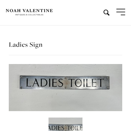
Ladies Sign