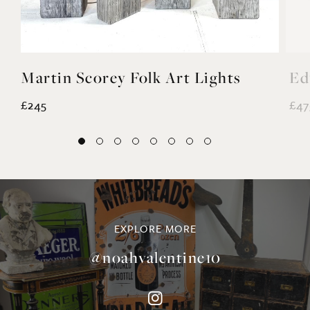
Martin Scorey Folk Art Lights
Ed
£245
£47
EXPLORE MORE
@noahvalentine10