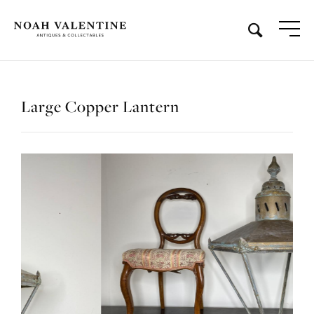
Large Copper Lantern