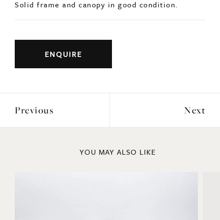
ENQUIRE
Previous
Next
YOU MAY ALSO LIKE