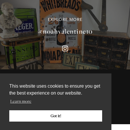
EXPLORE MORE
@noahvalentine10
©NOAH VALENTINE ANTIQUES 2026
This website uses cookies to ensure you get
TERMS & CONDITIONS
the best experience on our website.
PRIVACY & COOKIE POLICY
Learn more
Got it!