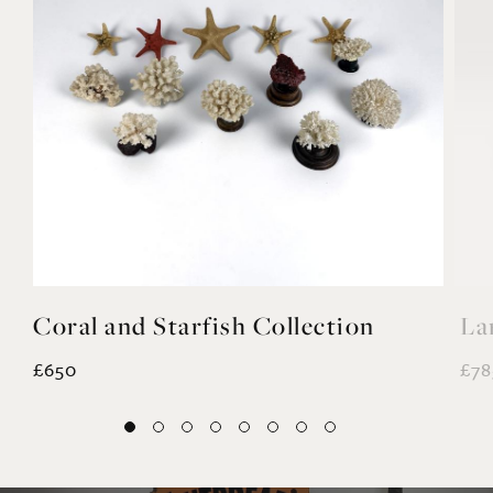
Coral and Starfish Collection
La
£650
£78