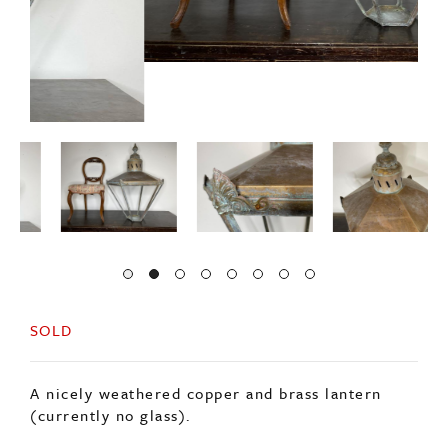
SOLD
A nicely weathered copper and brass lantern
(currently no glass).
Solid frame and canopy in good condition.