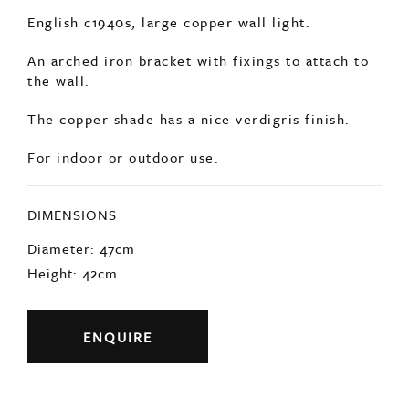
For indoor or outdoor use.
DIMENSIONS
Diameter: 47cm
Height: 42cm
ENQUIRE
Previous
Next
YOU MAY ALSO LIKE