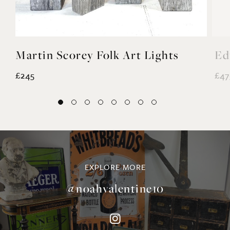
£245
£47
EXPLORE MORE
@noahvalentine10