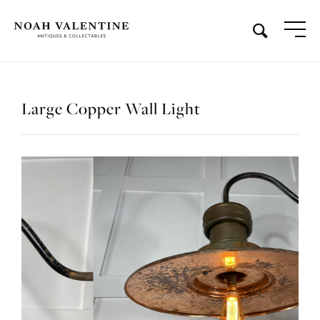
Large Copper Wall Light