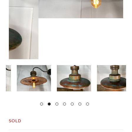
SOLD
English c1940s, large copper wall light.
An arched iron bracket with fixings to attach to
the wall.
The copper shade has a nice verdigris finish.