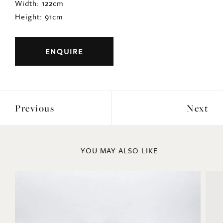
Width: 122cm
Height: 91cm
ENQUIRE
Previous
Next
YOU MAY ALSO LIKE