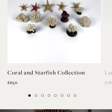
Coral and Starfish Collection
La
£650
£78