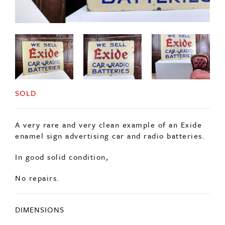
SOLD
A very rare and very clean example of an Exide
enamel sign advertising car and radio batteries.
In good solid condition,
No repairs.
DIMENSIONS