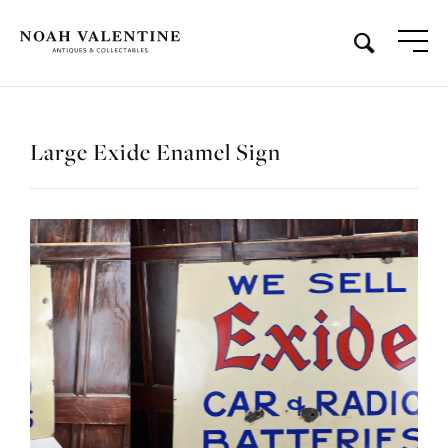
Large Exide Enamel Sign