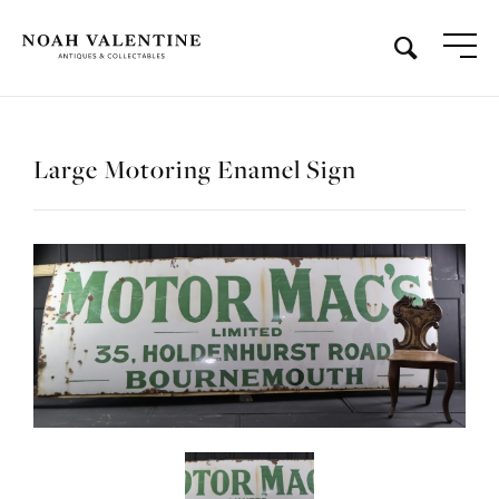
Large Motoring Enamel Sign