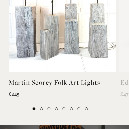
Martin Scorey Folk Art Lights
Ed
£245
£47