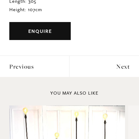
Length: 305
Height: 107cm
ENQUIRE
Previous
Next
YOU MAY ALSO LIKE