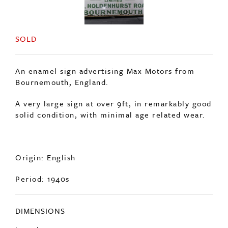
SOLD
An enamel sign advertising Max Motors from
Bournemouth, England.
A very large sign at over 9ft, in remarkably good
solid condition, with minimal age related wear.
Origin: English
Period: 1940s
DIMENSIONS