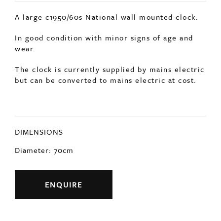
but can be converted to mains electric at cost.
DIMENSIONS
Diameter: 70cm
ENQUIRE
Previous
Next
YOU MAY ALSO LIKE