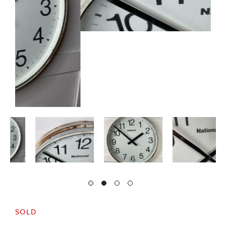
SOLD
A large c1950/60s National wall mounted clock.
In good condition with minor signs of age and
wear.
The clock is currently supplied by mains electric