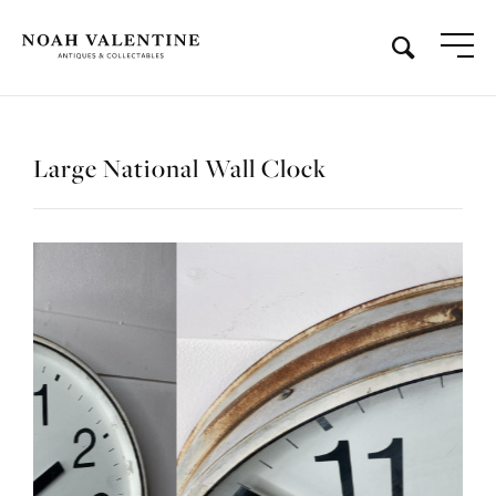
Large National Wall Clock