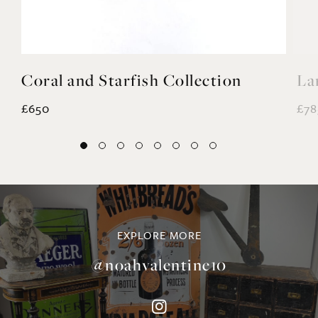
£650
£78
EXPLORE MORE
@noahvalentine10
©NOAH VALENTINE ANTIQUES 2026