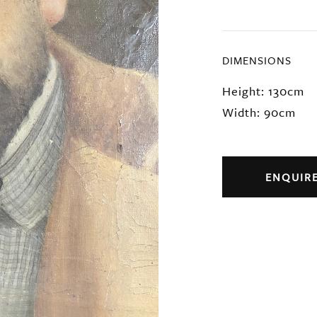
DIMENSIONS
Height: 130cm
Width: 90cm
ENQUIR