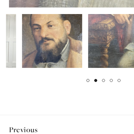
Previous