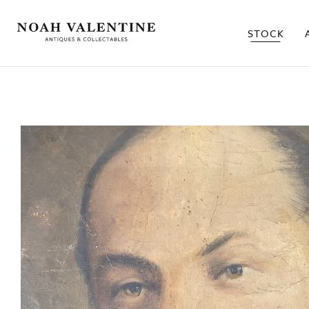
STOCK