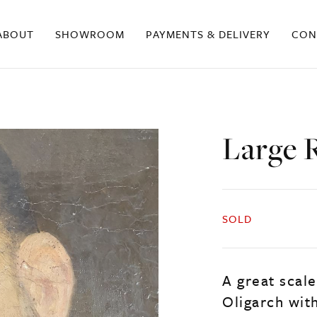
ABOUT
SHOWROOM
PAYMENTS & DELIVERY
CON
Large R
SOLD
A great scale
Oligarch with