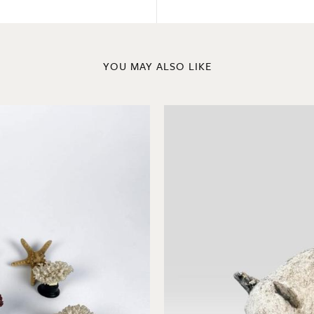
YOU MAY ALSO LIKE