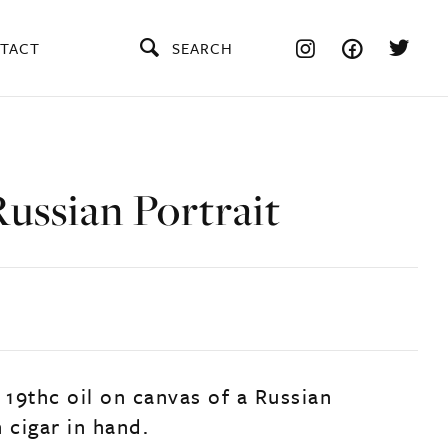
TACT
SEARCH
ussian Portrait
 19thc oil on canvas of a Russian
 cigar in hand.