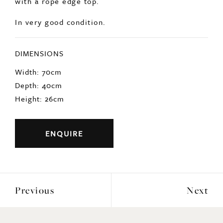
In very good condition.
DIMENSIONS
Width: 70cm
Depth: 40cm
Height: 26cm
ENQUIRE
Previous
Next
YOU MAY ALSO LIKE