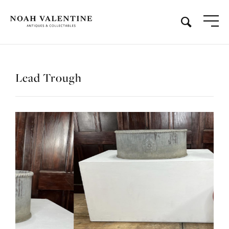
Lead Trough