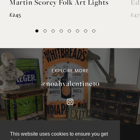
£245
£47
EXPLORE MORE
@noahvalentine10
This website uses cookies to ensure you get