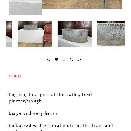
SOLD
English, first part of the 20thc, lead
planter/trough.
Large and very heavy.
Embossed with a floral motif at the front and
with a rope edge top.