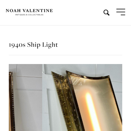
1940s Ship Light