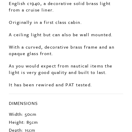
English c1940, a decorative solid brass light
from a cruise liner.
Originally in a first class cabin.
A ceiling light but can also be wall mounted.
With a curved, decorative brass frame and an
opaque glass front.
As you would expect from nautical items the
light is very good quality and built to last.
It has been rewired and PAT tested.
DIMENSIONS
Width: 50cm
Height: 85cm
Depth: 15cm