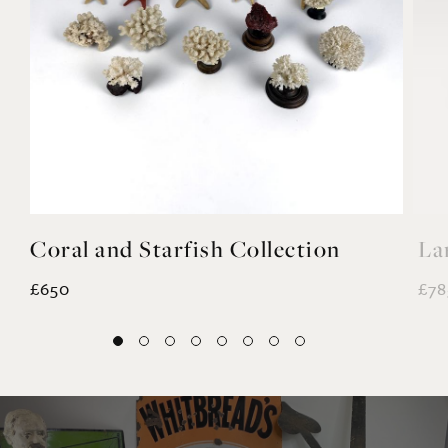
Coral and Starfish Collection
La
£650
£78