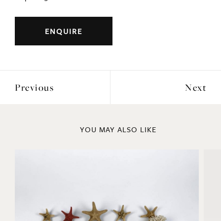
ENQUIRE
Previous
Next
YOU MAY ALSO LIKE