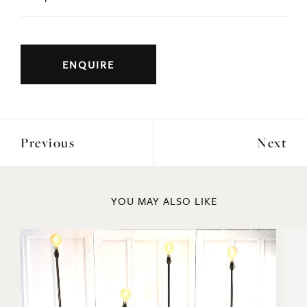
ENQUIRE
Previous
Next
YOU MAY ALSO LIKE