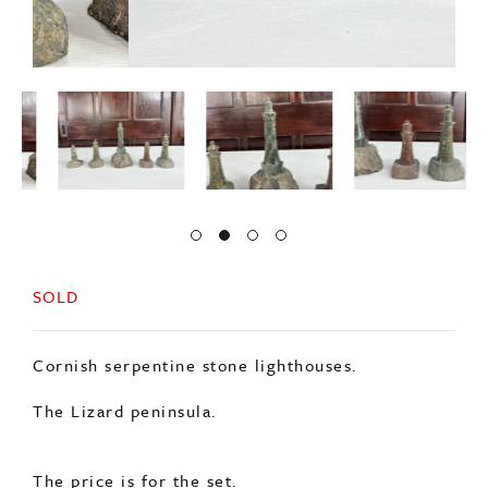
SOLD
Cornish serpentine stone lighthouses.
The Lizard peninsula.
The price is for the set.