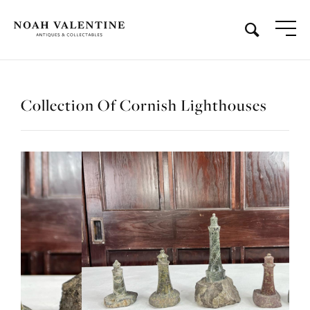
Collection Of Cornish Lighthouses