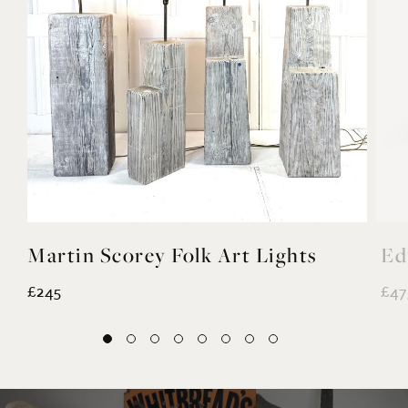
Martin Scorey Folk Art Lights
Ed
£245
£47