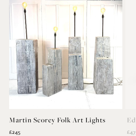
Martin Scorey Folk Art Lights
Ed
£245
£47