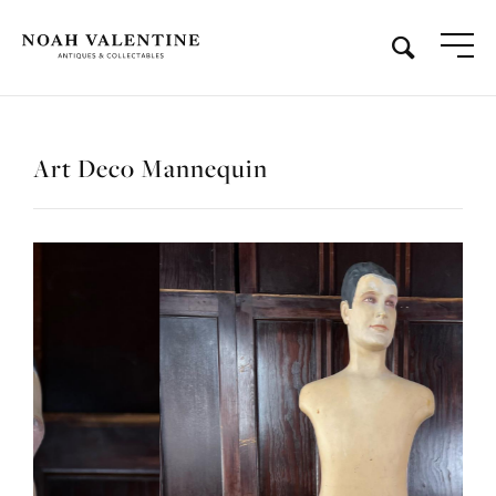
Art Deco Mannequin