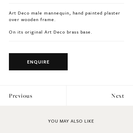
Art Deco male mannequin, hand painted plaster
over wooden frame.
On its original Art Deco brass base.
ENQUIRE
Previous
Next
YOU MAY ALSO LIKE