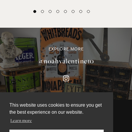
EXPLORE MORE
@noahvalentine10
This website uses cookies to ensure you get
the best experience on our website.
Learn more
©NOAH VALENTINE ANTIQUES 2026