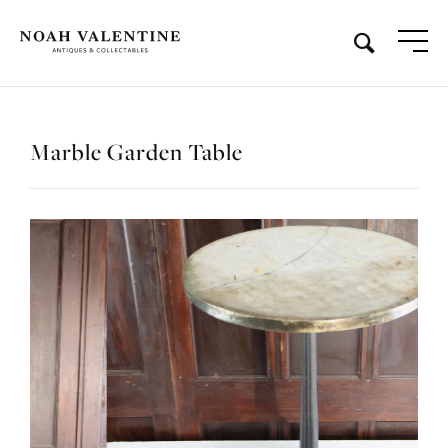
Marble Garden Table