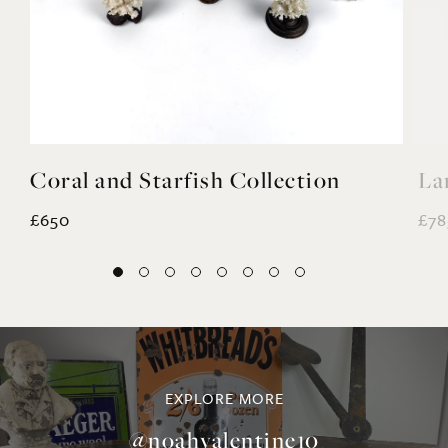
Coral and Starfish Collection
La
£650
£78
EXPLORE MORE
@noahvalentine10