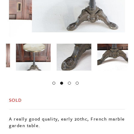
SOLD
A really good quality, early 20thc, French marble
garden table.
Sitting on a decorative cast base.