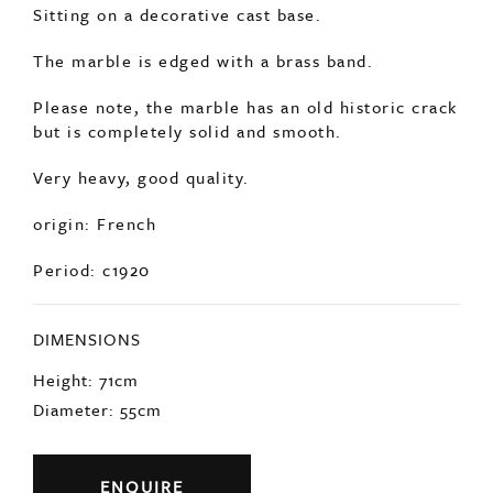
The marble is edged with a brass band.
Please note, the marble has an old historic crack
but is completely solid and smooth.
Very heavy, good quality.
origin: French
Period: c1920
DIMENSIONS
Height: 71cm
Diameter: 55cm
ENQUIRE