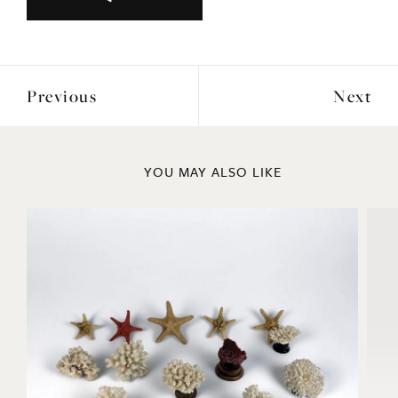
Previous
Next
YOU MAY ALSO LIKE