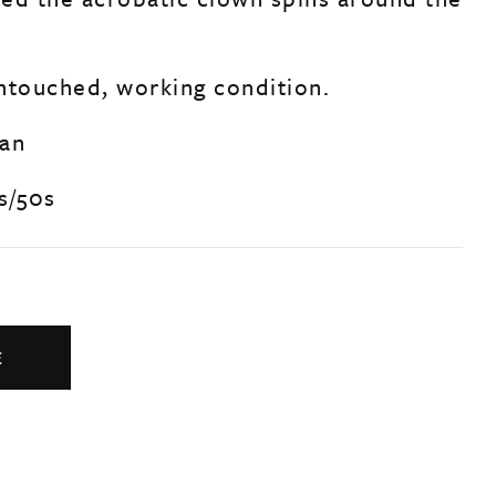
untouched, working condition.
man
s/50s
E