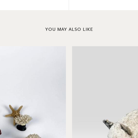
YOU MAY ALSO LIKE