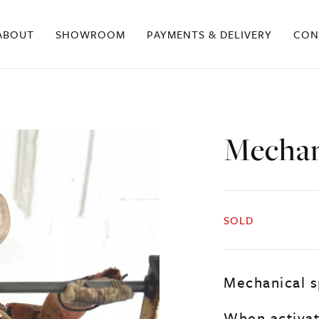
ABOUT
SHOWROOM
PAYMENTS & DELIVERY
CON
Mechan
SOLD
Mechanical s
When activat