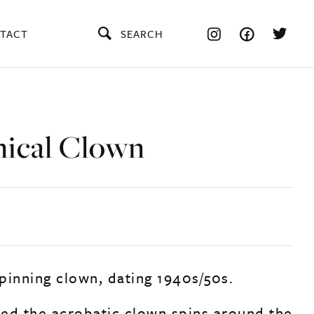
TACT
SEARCH
ical Clown
pinning clown, dating 1940s/50s.
ed the acrobatic clown spins around the