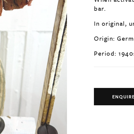
bar.
In original, 
Origin: Ger
Period: 1940
ENQUIR