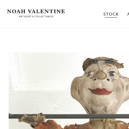
STOCK