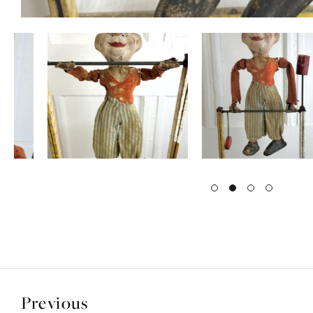
Previous