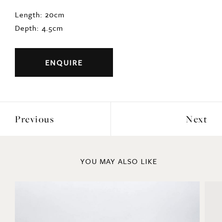
Length: 20cm
Depth: 4.5cm
ENQUIRE
Previous
Next
YOU MAY ALSO LIKE