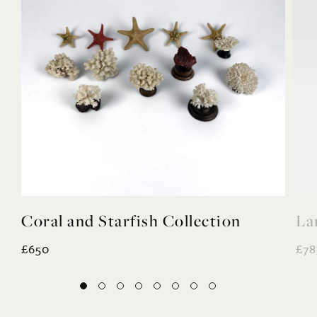
Coral and Starfish Collection
La
£650
£78