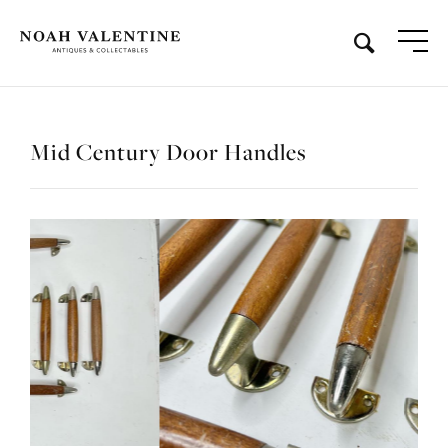
Mid Century Door Handles