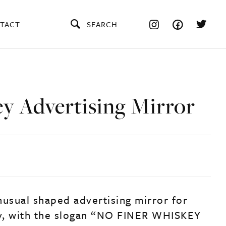
TACT
SEARCH
y Advertising Mirror
nusual shaped advertising mirror for
y, with the slogan “NO FINER WHISKEY