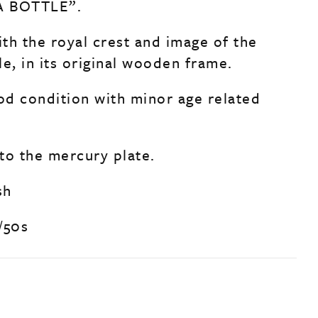
A BOTTLE”.
th the royal crest and image of the
e, in its original wooden frame.
ood condition with minor age related
to the mercury plate.
sh
/50s