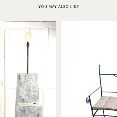
YOU MAY ALSO LIKE