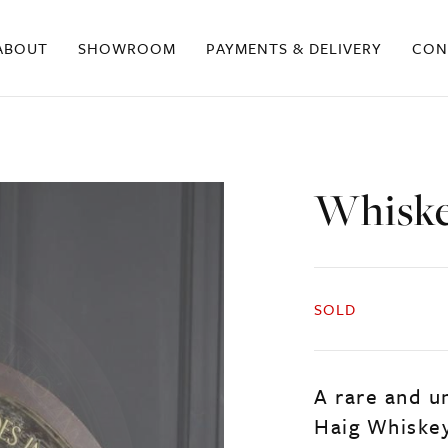
ABOUT
SHOWROOM
PAYMENTS & DELIVERY
CON
Whiske
SOLD
A rare and u
Haig Whiske