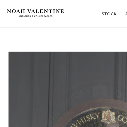
STOCK