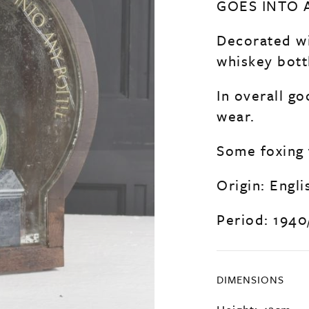
GOES INTO 
Decorated wi
whiskey bottl
In overall g
wear.
Some foxing 
Origin: Engli
Period: 1940
DIMENSIONS