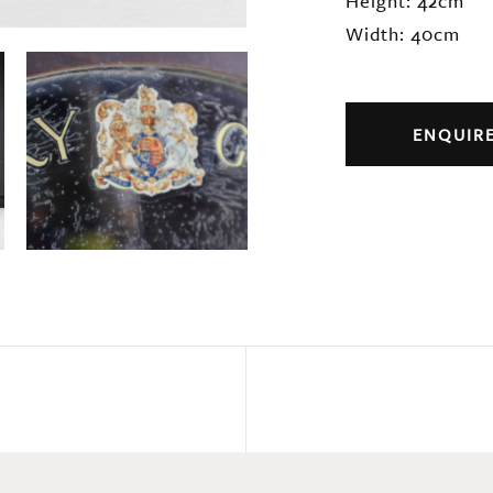
Height: 42cm
Width: 40cm
ENQUIR