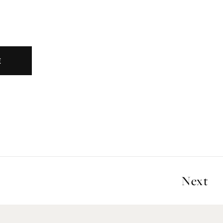
E
Next