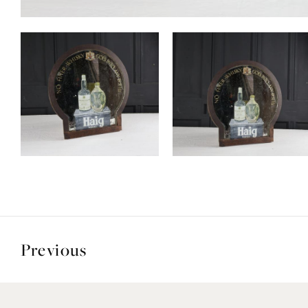
Previous