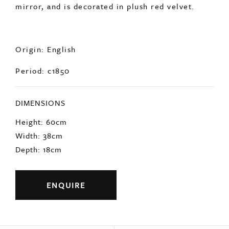
mirror, and is decorated in plush red velvet.
Origin: English
Period: c1850
DIMENSIONS
Height: 60cm
Width: 38cm
Depth: 18cm
ENQUIRE