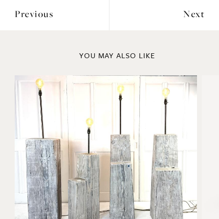
Previous
Next
YOU MAY ALSO LIKE