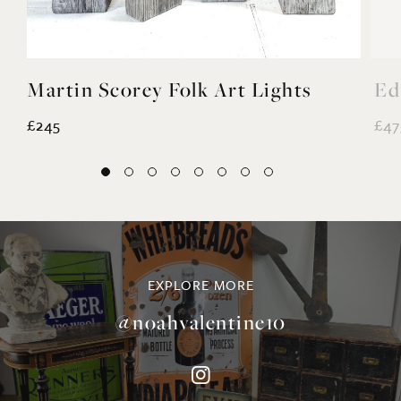
Martin Scorey Folk Art Lights
Ed
£245
£47
EXPLORE MORE
@noahvalentine10