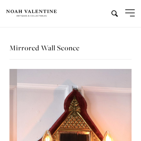
Mirrored Wall Sconce