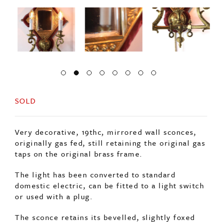
SOLD
Very decorative, 19thc, mirrored wall sconces,
originally gas fed, still retaining the original gas
taps on the original brass frame.
The light has been converted to standard
domestic electric, can be fitted to a light switch
or used with a plug.
The sconce retains its bevelled, slightly foxed