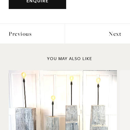
ENQUIRE
Previous
Next
YOU MAY ALSO LIKE