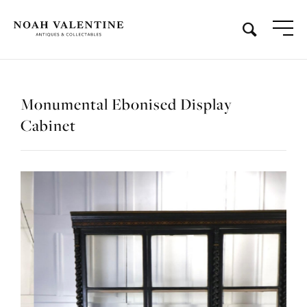
Monumental Ebonised Display
Cabinet