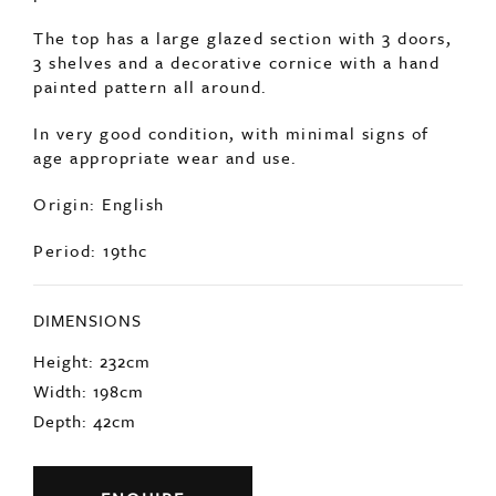
The top has a large glazed section with 3 doors,
3 shelves and a decorative cornice with a hand
painted pattern all around.
In very good condition, with minimal signs of
age appropriate wear and use.
Origin: English
Period: 19thc
DIMENSIONS
Height: 232cm
Width: 198cm
Depth: 42cm