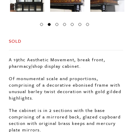
SOLD
A 19thc Aesthetic Movement, break front,
pharmacy/shop display cabinet.
Of monumental scale and proportions,
comprising of a decorative ebonised frame with
unusual barley twist decoration with gold gilded
highlights.
The cabinet is in 2 sections with the base
comprising of a mirrored back, glazed cupboard
section with original brass keeps and mercury
plate mirrors.