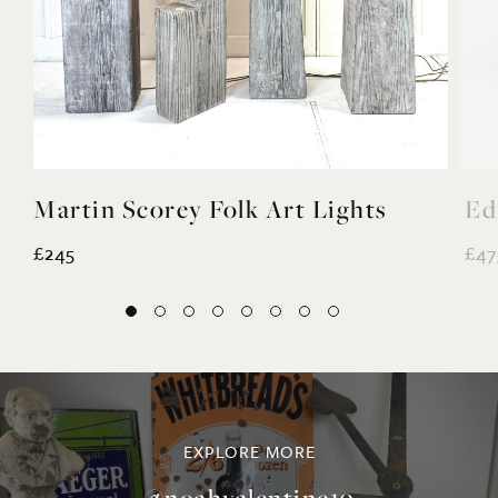
Martin Scorey Folk Art Lights
Ed
£245
£47
EXPLORE MORE