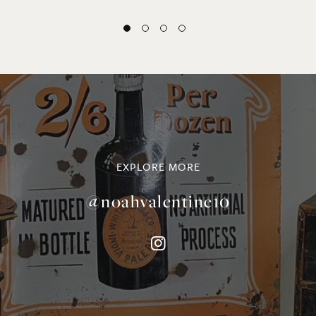
EXPLORE MORE
@noahvalentine10