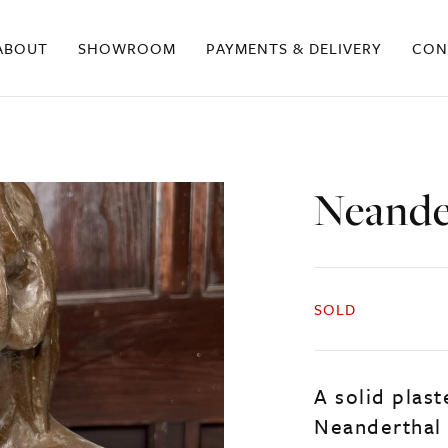
ABOUT
SHOWROOM
PAYMENTS & DELIVERY
CON
Neande
SOLD
A solid plast
Neanderthal