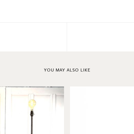
YOU MAY ALSO LIKE