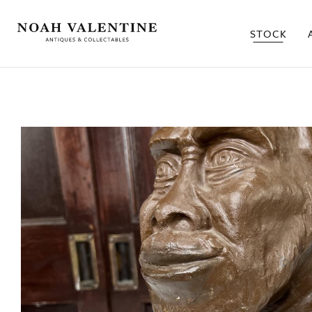
STOCK