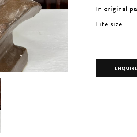
In original p
Life size.
ENQUIR