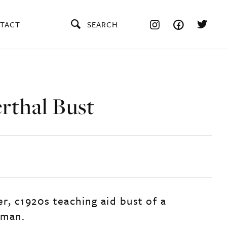
TACT
SEARCH
rthal Bust
er, c1920s teaching aid bust of a
 man.