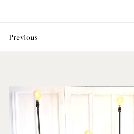
Previous