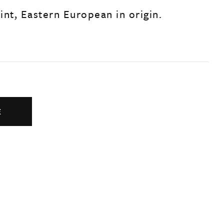
aint, Eastern European in origin.
E