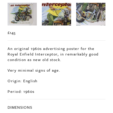
£145
An original 1960s advertising poster for the
Royal Enfield Interceptor, in remarkably good
condition as new old stock.
Very minimal signs of age.
Origin: English
Period: 1960s
DIMENSIONS