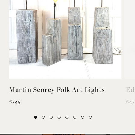
Martin Scorey Folk Art Lights
Ed
£245
£47