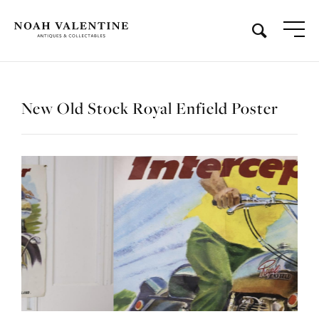
New Old Stock Royal Enfield Poster