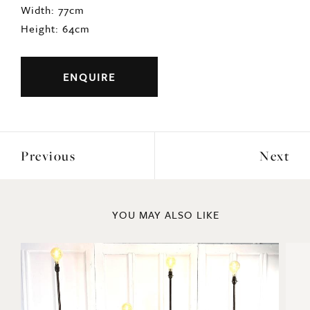
Width: 77cm
Height: 64cm
ENQUIRE
Previous
Next
YOU MAY ALSO LIKE