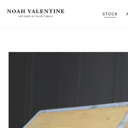
STOCK