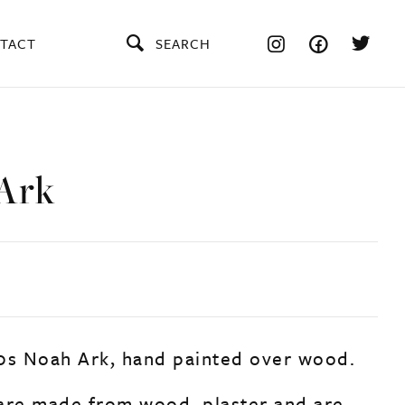
TACT
SEARCH
Ark
0s Noah Ark, hand painted over wood.
are made from wood, plaster and are