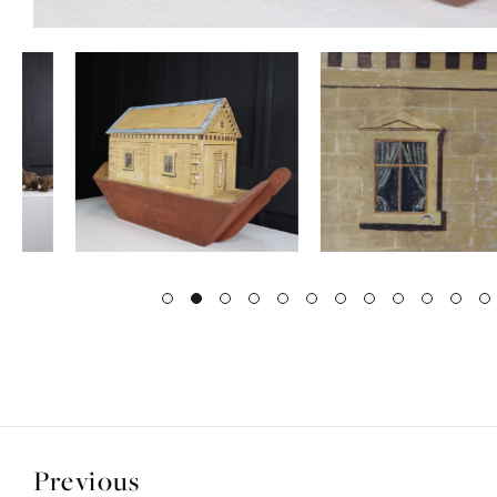
Previous