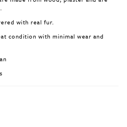
.
ered with real fur.
reat condition with minimal wear and
man
s