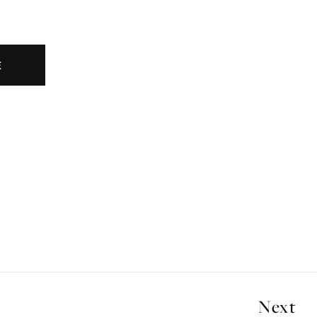
E
Next