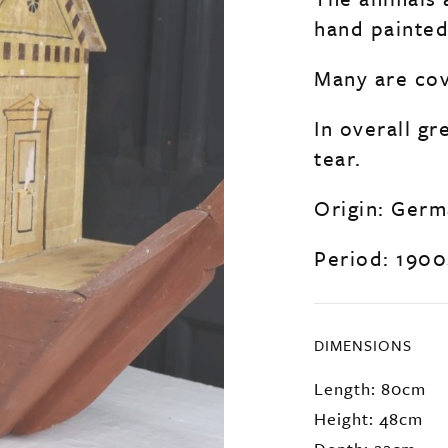
hand painted
Many are cov
In overall g
tear.
Origin: Ger
Period: 1900
DIMENSIONS
Length: 80cm
Height: 48cm