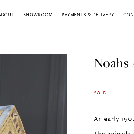
ABOUT
SHOWROOM
PAYMENTS & DELIVERY
CON
Noahs 
SOLD
An early 190
The animals 