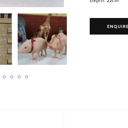
Depth: 22cm
ENQUIR