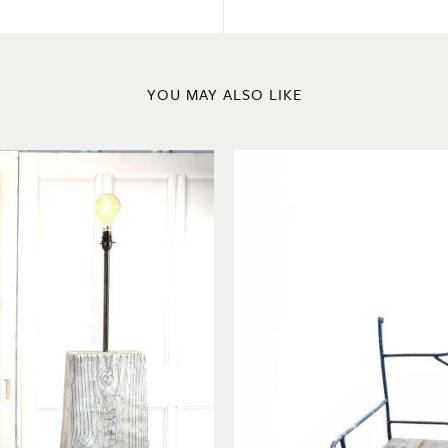
YOU MAY ALSO LIKE