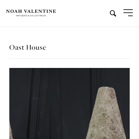
Oast House