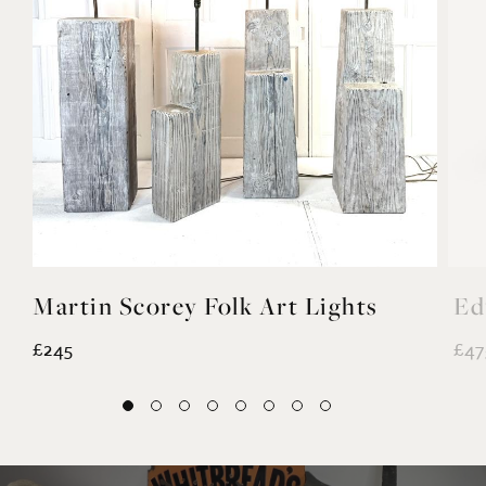
Martin Scorey Folk Art Lights
Ed
£245
£47