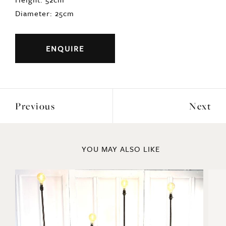
Diameter: 25cm
ENQUIRE
Previous
Next
YOU MAY ALSO LIKE