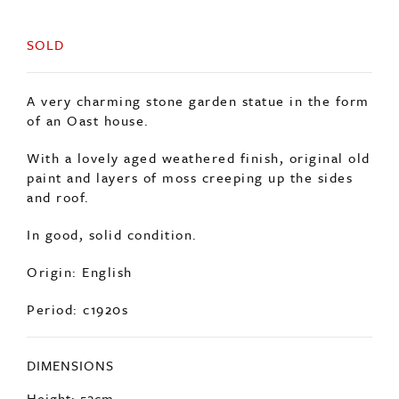
SOLD
A very charming stone garden statue in the form
of an Oast house.
With a lovely aged weathered finish, original old
paint and layers of moss creeping up the sides
and roof.
In good, solid condition.
Origin: English
Period: c1920s
DIMENSIONS
Height: 52cm