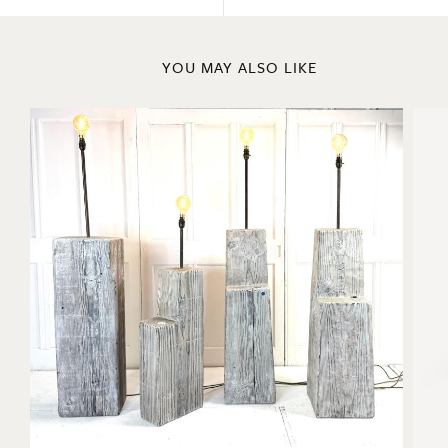
YOU MAY ALSO LIKE