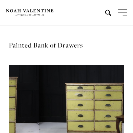
Painted Bank of Drawers