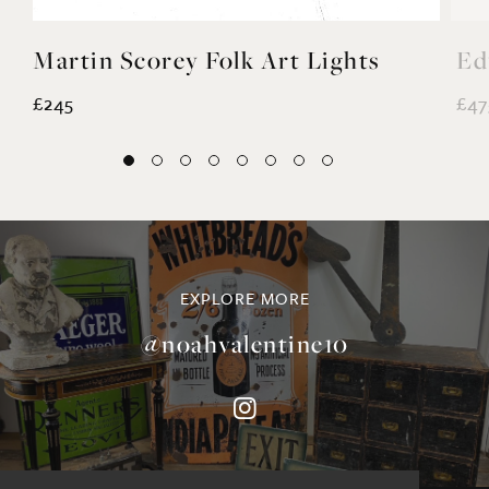
Martin Scorey Folk Art Lights
Ed
£245
£47
EXPLORE MORE
@noahvalentine10