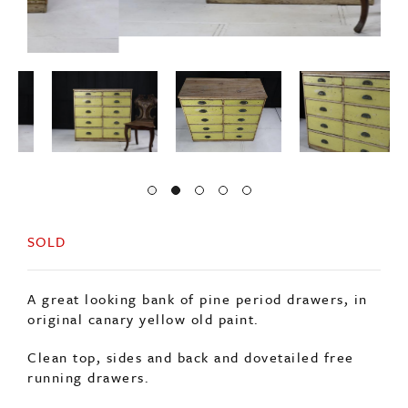
SOLD
A great looking bank of pine period drawers, in
original canary yellow old paint.
Clean top, sides and back and dovetailed free
running drawers.
Retaining its original brass cut handles.