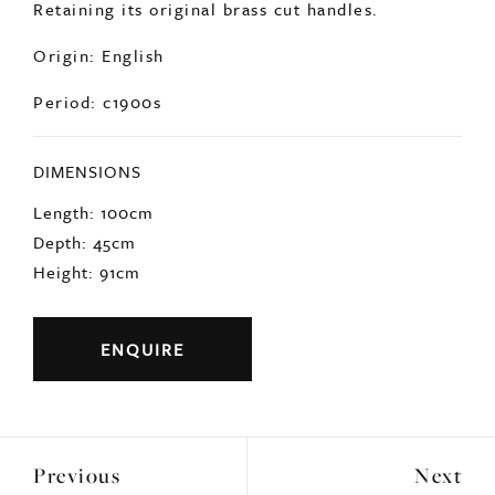
Origin: English
Period: c1900s
DIMENSIONS
Length: 100cm
Depth: 45cm
Height: 91cm
ENQUIRE
Previous
Next