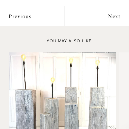
Previous
Next
YOU MAY ALSO LIKE