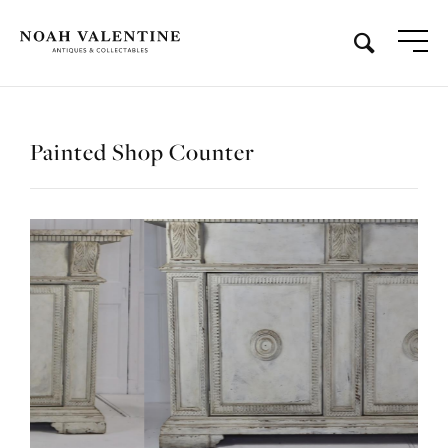
Painted Shop Counter