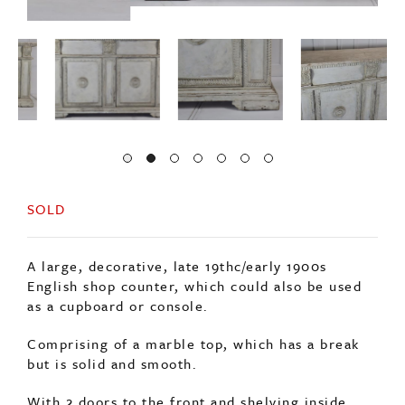
SOLD
A large, decorative, late 19thc/early 1900s
English shop counter, which could also be used
as a cupboard or console.
Comprising of a marble top, which has a break
but is solid and smooth.
With 2 doors to the front and shelving inside,