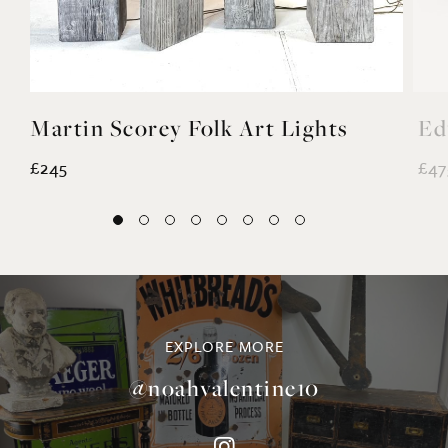
Martin Scorey Folk Art Lights
Ed
£245
£47
EXPLORE MORE
@noahvalentine10