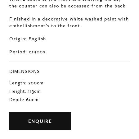
the counter can also be accessed from the back.
Finished in a decorative white washed paint with
embellishment’s to the front.
Origin: English
Period: c1900s
DIMENSIONS
Length: 200cm
Height: 113cm
Depth: 60cm
ENQUIRE