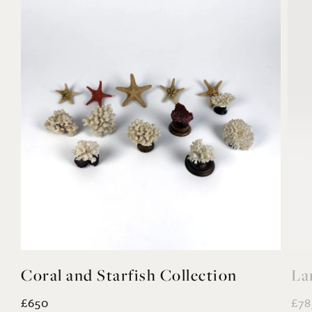
Coral and Starfish Collection
La
£650
£78