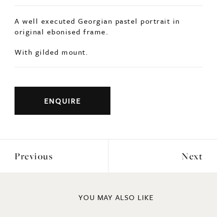
A well executed Georgian pastel portrait in
original ebonised frame.
With gilded mount.
ENQUIRE
Previous
Next
YOU MAY ALSO LIKE