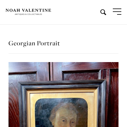
Georgian Portrait