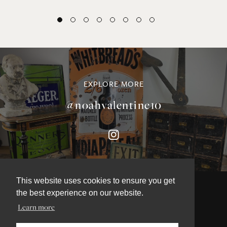
EXPLORE MORE
@noahvalentine10
This website uses cookies to ensure you get
the best experience on our website.
Learn more
©NOAH VALENTINE ANTIQUES 2026