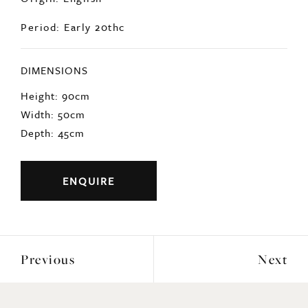
Origin: English
Period: Early 20thc
DIMENSIONS
Height: 90cm
Width: 50cm
Depth: 45cm
ENQUIRE
Previous
Next