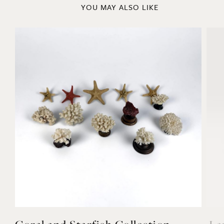
YOU MAY ALSO LIKE