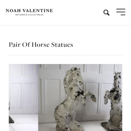
Pair Of Horse Statues