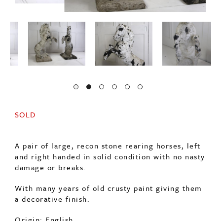
SOLD
A pair of large, recon stone rearing horses, left
and right handed in solid condition with no nasty
damage or breaks.
With many years of old crusty paint giving them
a decorative finish.