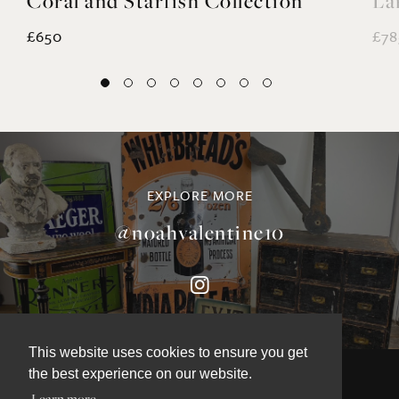
Coral and Starfish Collection
La
£650
£78
EXPLORE MORE
@noahvalentine10
This website uses cookies to ensure you get
the best experience on our website.
Learn more