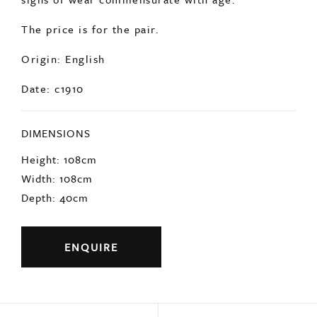
In overall very good condition with minimal
signs of wear commensurate with age.
The price is for the pair.
Origin: English
Date: c1910
DIMENSIONS
Height: 108cm
Width: 108cm
Depth: 40cm
ENQUIRE