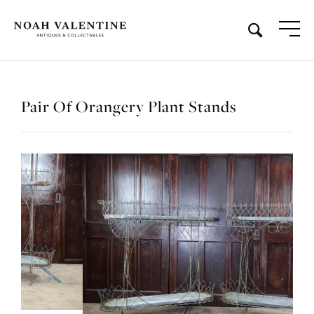
Pair Of Orangery Plant Stands