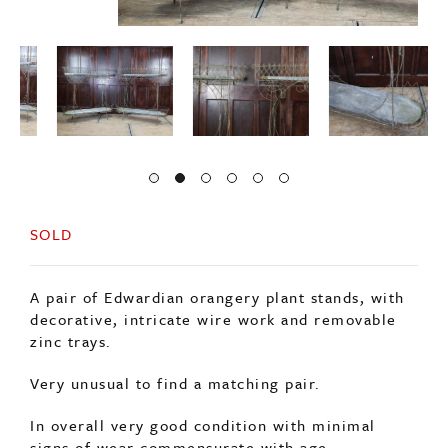
SOLD
A pair of Edwardian orangery plant stands, with
decorative, intricate wire work and removable
zinc trays.
Very unusual to find a matching pair.