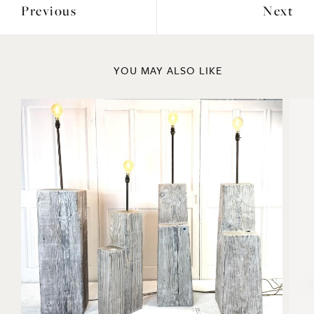
Previous
Next
YOU MAY ALSO LIKE