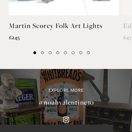
Martin Scorey Folk Art Lights
Ed
£245
£47
EXPLORE MORE
@noahvalentine10