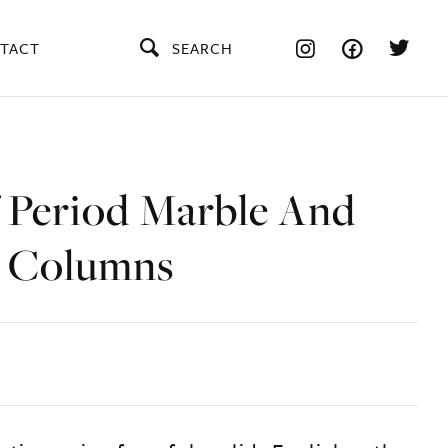
TACT
SEARCH
f Period Marble And
 Columns