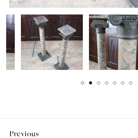
Previous