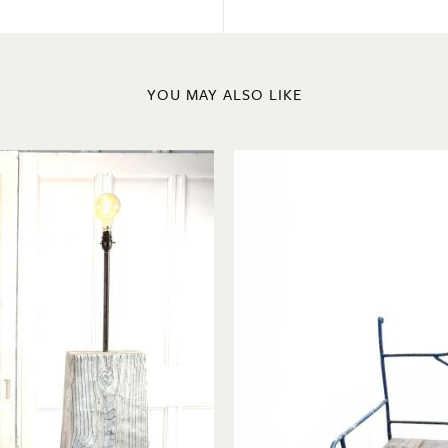
YOU MAY ALSO LIKE