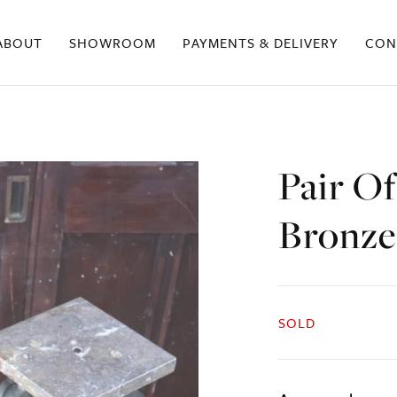
ABOUT
SHOWROOM
PAYMENTS & DELIVERY
CON
Pair O
Bronze
SOLD