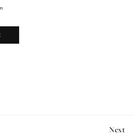
cm
E
Next