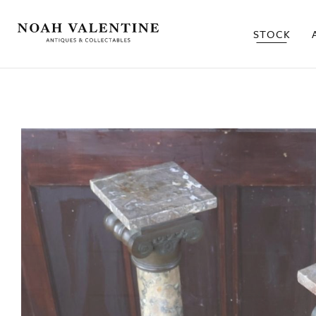
STOCK