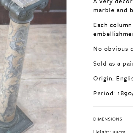
A very decora
marble and b
Each column 
embellishmen
No obvious d
Sold as a pai
Origin: Engli
Period: 1890
DIMENSIONS
Height: 99cm