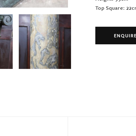
Top Square: 22
ENQUIR