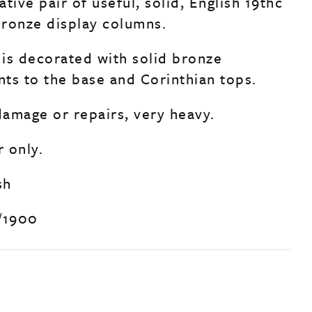
tive pair of useful, solid, English 19thc
ronze display columns.
is decorated with solid bronze
ts to the base and Corinthian tops.
amage or repairs, very heavy.
r only.
sh
/1900