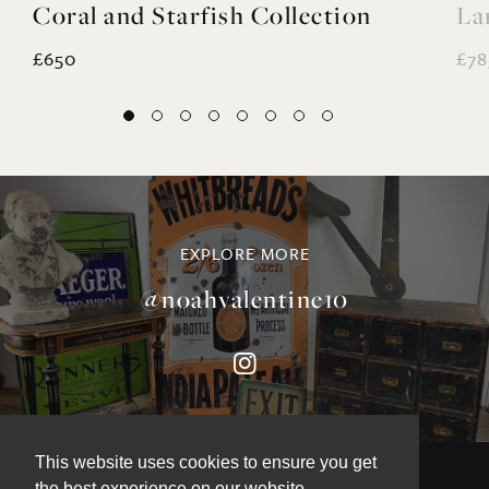
Coral and Starfish Collection
La
£650
£78
EXPLORE MORE
@noahvalentine10
This website uses cookies to ensure you get
the best experience on our website.