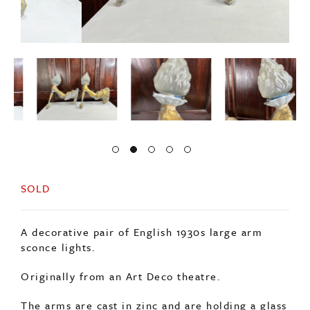
SOLD
A decorative pair of English 1930s large arm
sconce lights.
Originally from an Art Deco theatre.
The arms are cast in zinc and are holding a glass