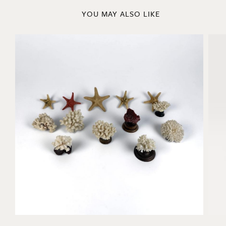
YOU MAY ALSO LIKE