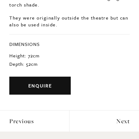
torch shade.
They were originally outside the theatre but can
also be used inside.
DIMENSIONS
Height: 72cm
Depth: 52cm
ENQUIRE
Previous
Next