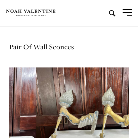
Pair Of Wall Sconces