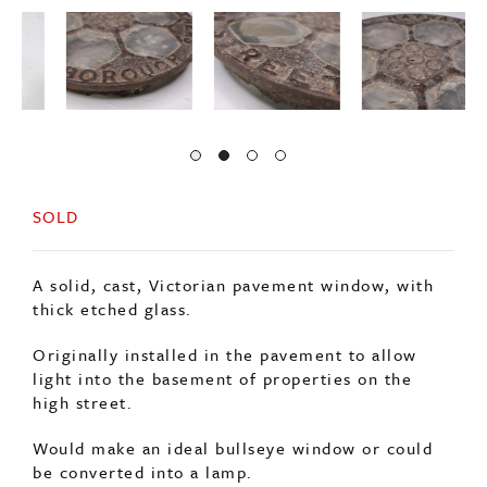
SOLD
A solid, cast, Victorian pavement window, with
thick etched glass.
Originally installed in the pavement to allow
light into the basement of properties on the
high street.
Would make an ideal bullseye window or could
be converted into a lamp.