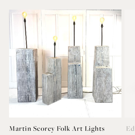
Martin Scorey Folk Art Lights
Ed