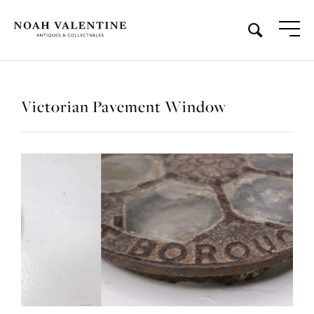
Victorian Pavement Window