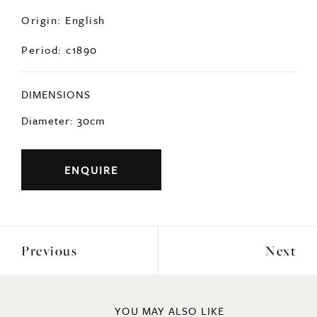
Origin: English
Period: c1890
DIMENSIONS
Diameter: 30cm
ENQUIRE
Previous
Next
YOU MAY ALSO LIKE