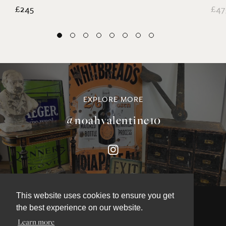
£245
£47
EXPLORE MORE
@noahvalentine10
This website uses cookies to ensure you get
the best experience on our website.
Learn more