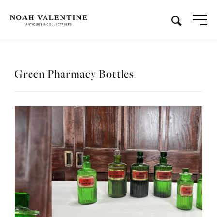
Green Pharmacy Bottles