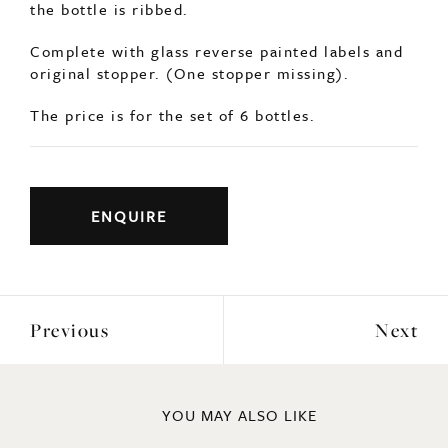
ENQUIRE
Previous
Next
YOU MAY ALSO LIKE