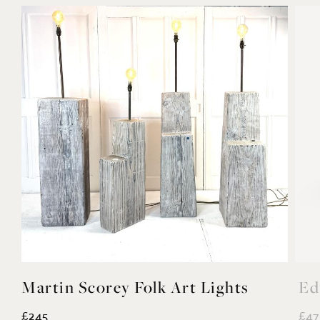
Martin Scorey Folk Art Lights
Ed
£245
£47