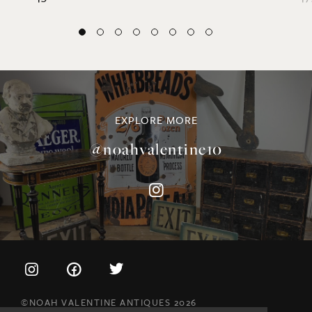
EXPLORE MORE
@noahvalentine10
©NOAH VALENTINE ANTIQUES 2026
TERMS & CONDITIONS
PRIVACY & COOKIE POLICY