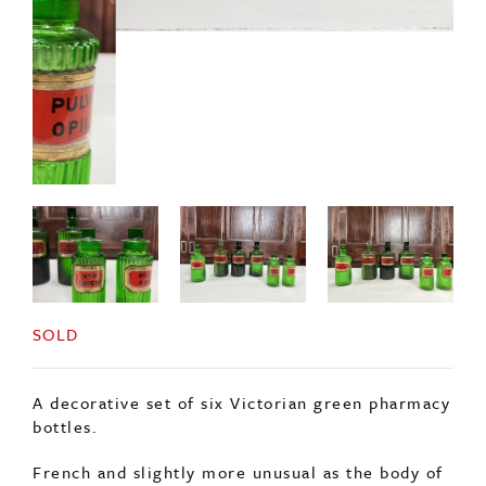
SOLD
A decorative set of six Victorian green pharmacy
bottles.
French and slightly more unusual as the body of
the bottle is ribbed.
Complete with glass reverse painted labels and
original stopper. (One stopper missing).
The price is for the set of 6 bottles.