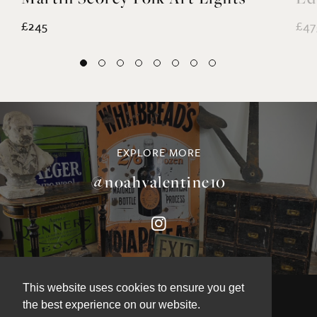
£245
£47
EXPLORE MORE
@noahvalentine10
This website uses cookies to ensure you get
the best experience on our website.