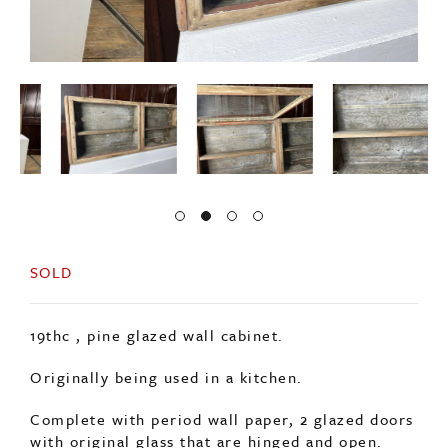
SOLD
19thc , pine glazed wall cabinet.
Originally being used in a kitchen.
Complete with period wall paper, 2 glazed doors
with original glass that are hinged and open.