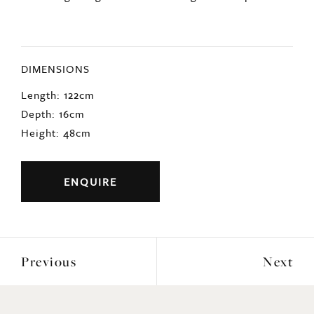
DIMENSIONS
Length: 122cm
Depth: 16cm
Height: 48cm
ENQUIRE
Previous
Next