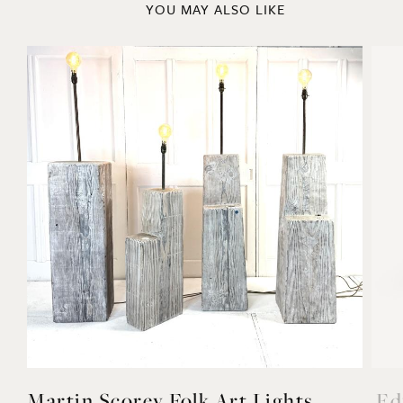
YOU MAY ALSO LIKE
Martin Scorey Folk Art Lights
Ed