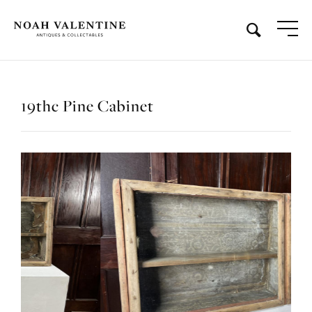
19thc Pine Cabinet