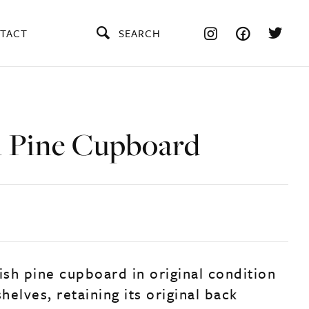
TACT
SEARCH
h Pine Cupboard
ish pine cupboard in original condition
shelves, retaining its original back