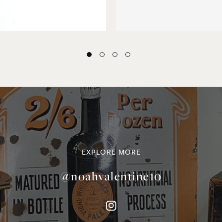
EXPLORE MORE
@noahvalentine10