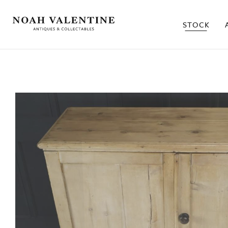
STOCK