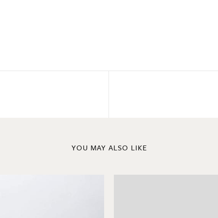
YOU MAY ALSO LIKE