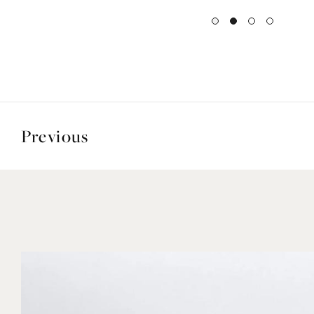
Previous