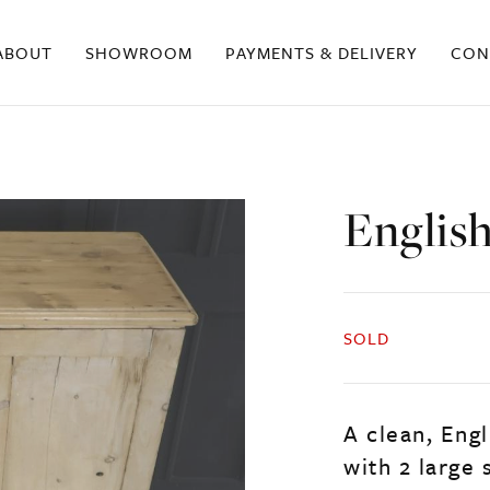
ABOUT
SHOWROOM
PAYMENTS & DELIVERY
CON
Englis
SOLD
A clean, Engl
with 2 large 