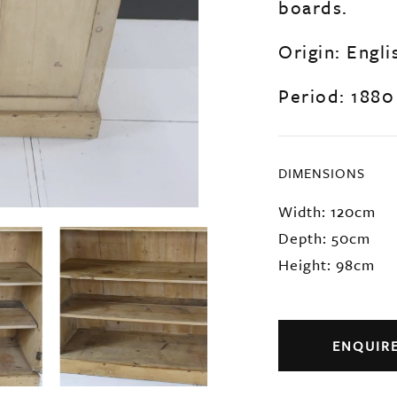
boards.
Origin: Engli
Period: 1880
DIMENSIONS
Width: 120cm
Depth: 50cm
Height: 98cm
ENQUIR