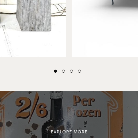
EXPLORE MORE