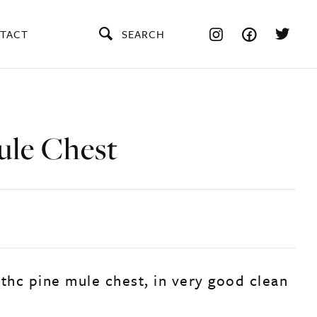
TACT
SEARCH
ule Chest
9thc pine mule chest, in very good clean