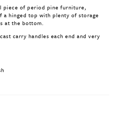
l piece of period pine furniture,
f a hinged top with plenty of storage
s at the bottom.
s cast carry handles each end and very
sh