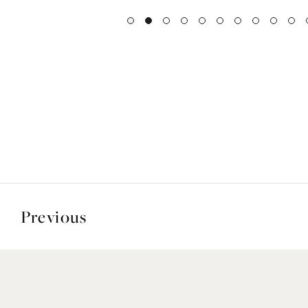
Previous