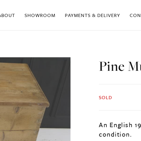
ABOUT
SHOWROOM
PAYMENTS & DELIVERY
CON
Pine M
SOLD
An English 1
condition.