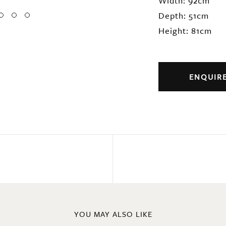
Width: 92cm
Depth: 51cm
Height: 81cm
ENQUIR
YOU MAY ALSO LIKE