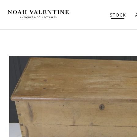
STOCK