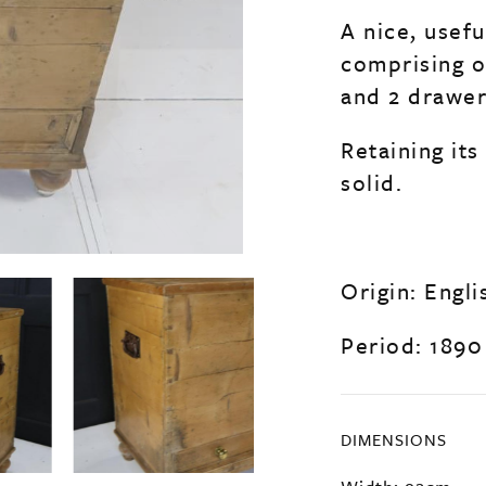
A nice, usefu
comprising o
and 2 drawer
Retaining it
solid.
Origin: Engli
Period: 1890
DIMENSIONS