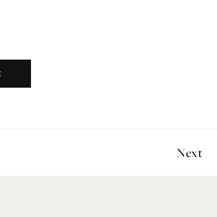
E
Next