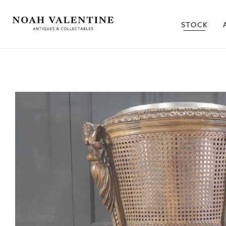
STOCK