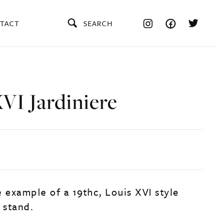
TACT
SEARCH
VI Jardiniere
 example of a 19thc, Louis XVI style
 stand.