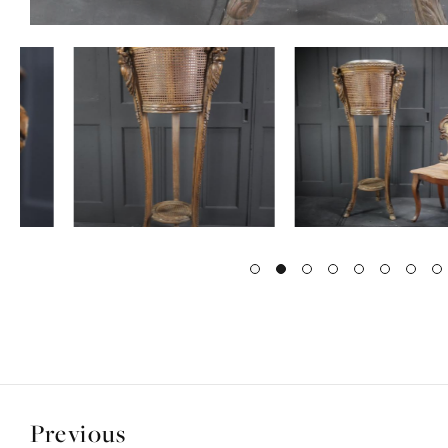
Previous