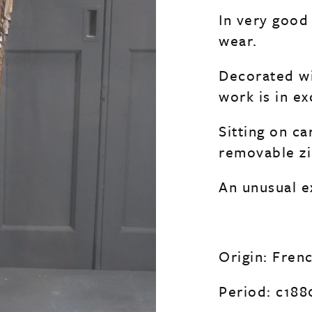
In very good
wear.
Decorated wi
work is in e
Sitting on c
removable zi
An unusual ex
Origin: Fren
Period: c188