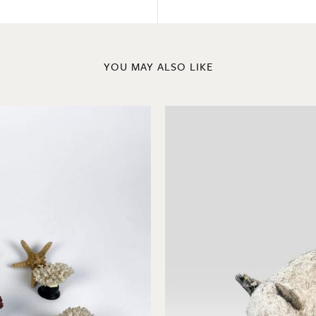
YOU MAY ALSO LIKE