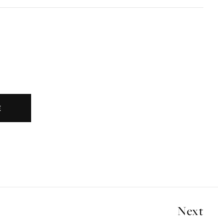
E
Next