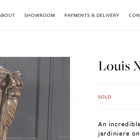
ABOUT
SHOWROOM
PAYMENTS & DELIVERY
CON
Louis X
SOLD
An incredible
jardiniere on