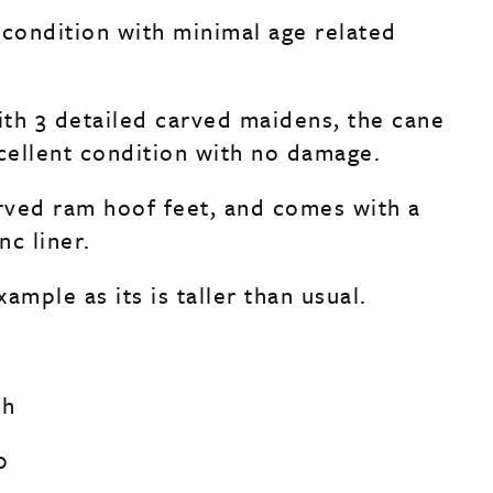
 condition with minimal age related
th 3 detailed carved maidens, the cane
xcellent condition with no damage.
arved ram hoof feet, and comes with a
nc liner.
ample as its is taller than usual.
ch
0