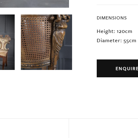
DIMENSIONS
Height: 120cm
Diameter: 55cm
ENQUIR