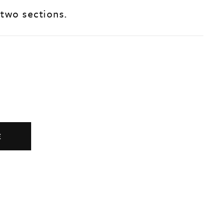
 two sections.
E