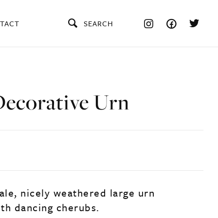
TACT
SEARCH
Decorative Urn
ale, nicely weathered large urn
th dancing cherubs.