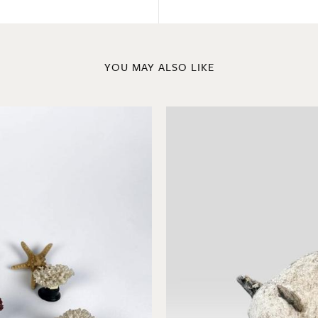
YOU MAY ALSO LIKE