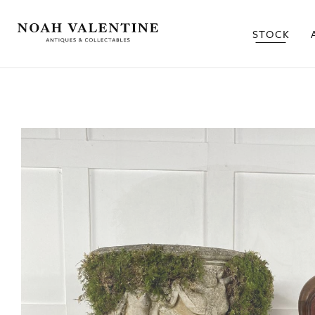
STOCK