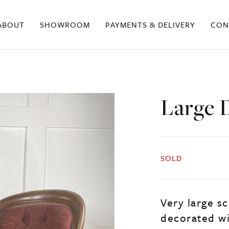
ABOUT
SHOWROOM
PAYMENTS & DELIVERY
CON
Large 
SOLD
Very large sc
decorated wi