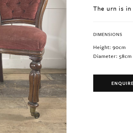
The urn is in
DIMENSIONS
Height: 90cm
Diameter: 58cm
ENQUIR