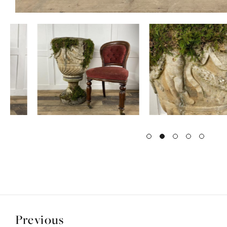
Previous