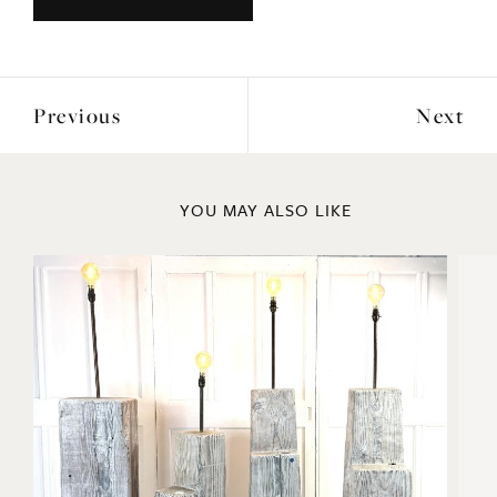
Previous
Next
YOU MAY ALSO LIKE