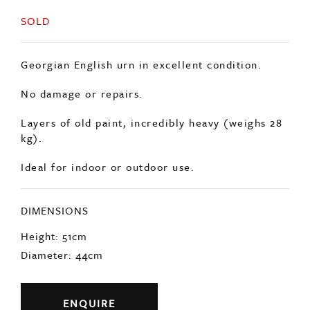
Georgian English urn in excellent condition.
No damage or repairs.
Layers of old paint, incredibly heavy (weighs 28
kg).
Ideal for indoor or outdoor use.
DIMENSIONS
Height: 51cm
Diameter: 44cm
ENQUIRE