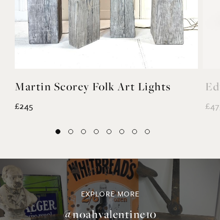
Martin Scorey Folk Art Lights
Ed
£245
£47
EXPLORE MORE
@noahvalentine10