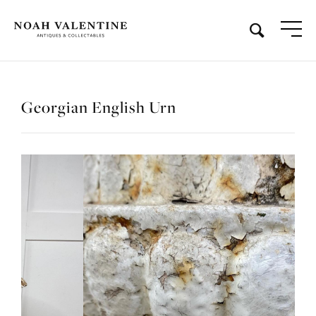
Georgian English Urn