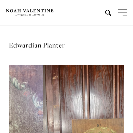
Edwardian Planter