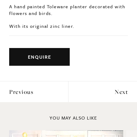
flowers and birds.
With its original zinc liner.
ENQUIRE
Previous
Next
YOU MAY ALSO LIKE