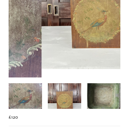
£120
A hand painted Toleware planter decorated with