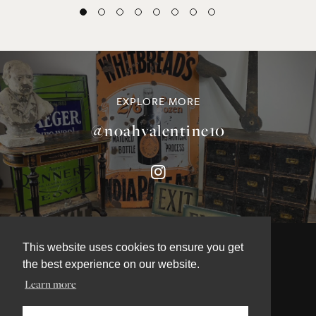
EXPLORE MORE
@noahvalentine10
This website uses cookies to ensure you get
the best experience on our website.
©NOAH VALENTINE ANTIQUES 2026
Learn more
TERMS & CONDITIONS
PRIVACY & COOKIE POLICY