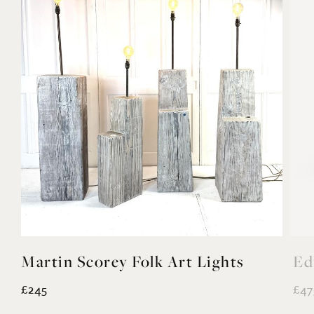
Martin Scorey Folk Art Lights
Ed
£245
£47