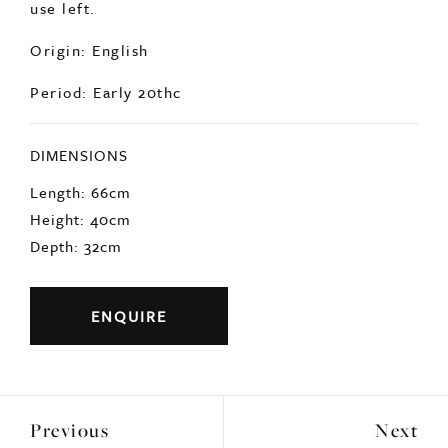
Signs of age related wear but still many years of
use left.
Origin: English
Period: Early 20thc
DIMENSIONS
Length: 66cm
Height: 40cm
Depth: 32cm
ENQUIRE