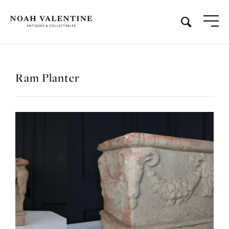
Ram Planter