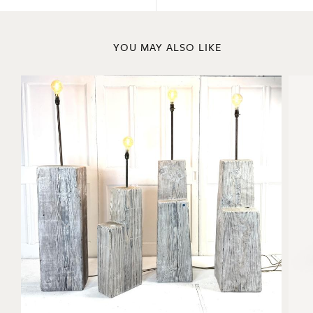
Previous
Next
YOU MAY ALSO LIKE