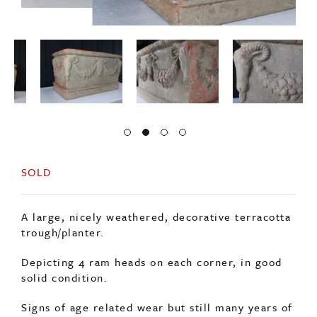
SOLD
A large, nicely weathered, decorative terracotta
trough/planter.
Depicting 4 ram heads on each corner, in good
solid condition.