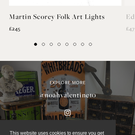
Martin Scorey Folk Art Lights
Ed
£245
£47
EXPLORE MORE
@noahvalentine10
This website uses cookies to ensure you get