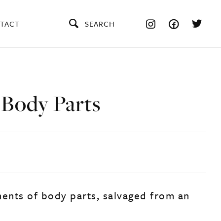
TACT
SEARCH
 Body Parts
ments of body parts, salvaged from an