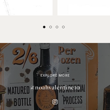
EXPLORE MORE
@noahvalentine10