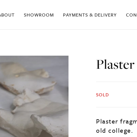
ABOUT
SHOWROOM
PAYMENTS & DELIVERY
CON
Plaster
SOLD
Plaster frag
old college.