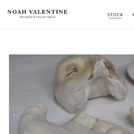
STOCK