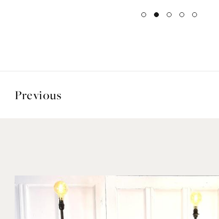
Previous