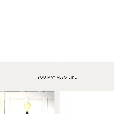
YOU MAY ALSO LIKE