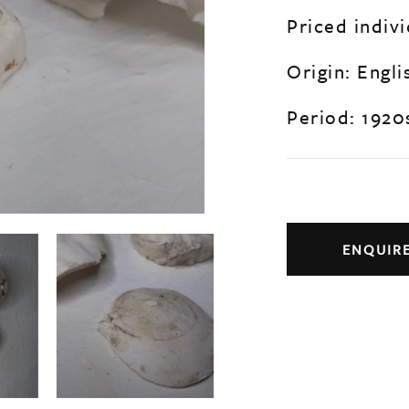
Priced indivi
Origin: Engli
Period: 1920
ENQUIR