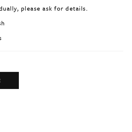
dually, please ask for details.
sh
s
E