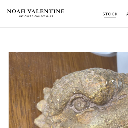
STOCK