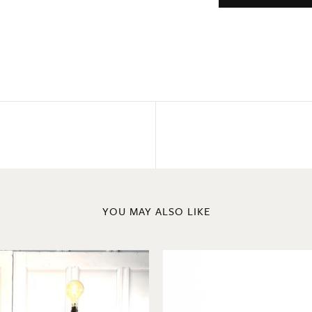
YOU MAY ALSO LIKE