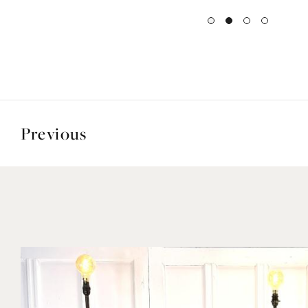
Previous