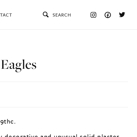
TACT
SEARCH
 Eagles
19thc.
y decorative and unusual solid plaster