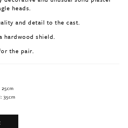
agle heads.
lity and detail to the cast.
a hardwood shield.
for the pair.
: 25cm
d: 35cm
E