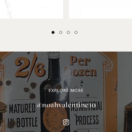
EXPLORE MORE
@noahvalentine10