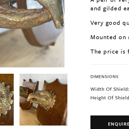
and gilded e
Very good qua
Mounted on 
The price is 
DIMENSIONS
Width Of Shield
Height Of Shiel
ENQUIR