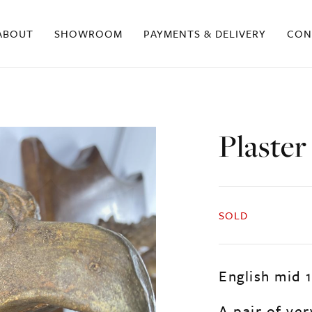
ABOUT
SHOWROOM
PAYMENTS & DELIVERY
CON
Plaster
SOLD
English mid 
A pair of ver