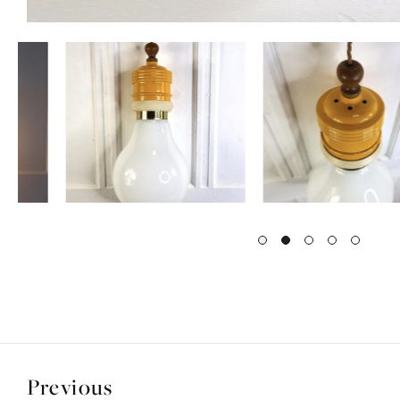
Previous