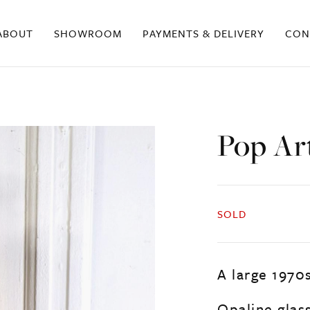
ABOUT
SHOWROOM
PAYMENTS & DELIVERY
CON
Pop Ar
SOLD
A large 1970s
Opaline glas