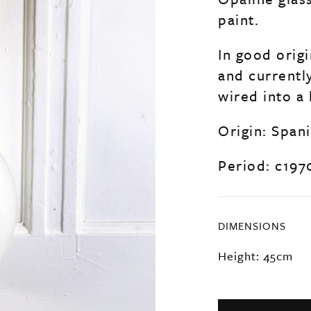
paint.
In good origi
and currentl
wired into a 
Origin: Span
Period: c197
DIMENSIONS
Height: 45cm