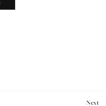
E
Next