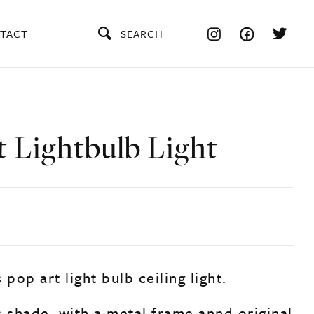
TACT
SEARCH
t Lightbulb Light
 pop art light bulb ceiling light.
s shade, with a metal frame annd original