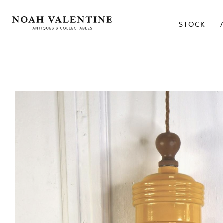
STOCK