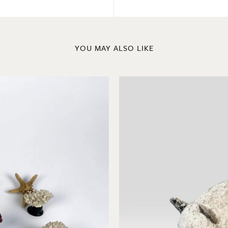
YOU MAY ALSO LIKE