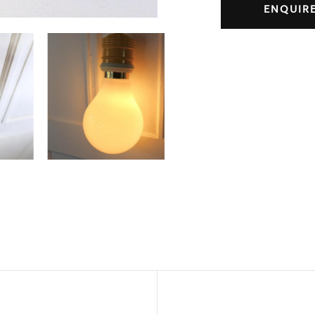
ENQUIR