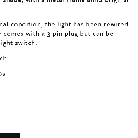
nal condition, the light has been rewired
y comes with a 3 pin plug but can be
light switch.
ish
0s